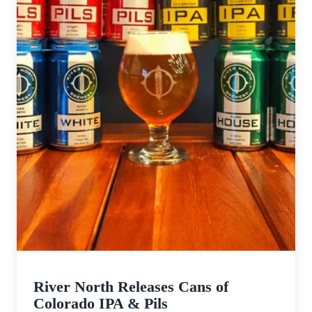
River North Releases Cans of
Colorado IPA & Pils