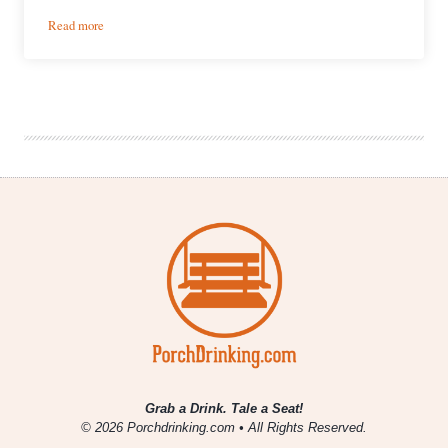
:
Read more
River
North
Releases
Cans
of
Colorado
IPA
&
Pils
Grab a Drink. Tale a Seat!
© 2026 Porchdrinking.com • All Rights Reserved.