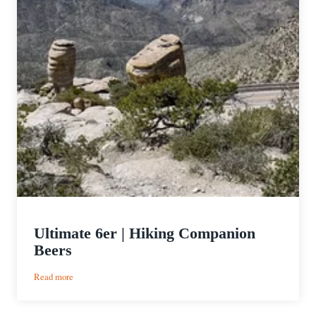
Ultimate 6er | Hiking Companion
Beers
:
Read more
Ultimate
6er