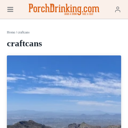
Skip
to
content
Home
/
craftcans
craftcans