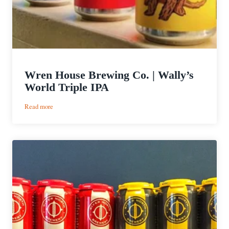
Wren House Brewing Co. | Wally’s
World Triple IPA
:
Read more
Wren
House
Brewing
Co.
|
Wally’s
World
Triple
IPA