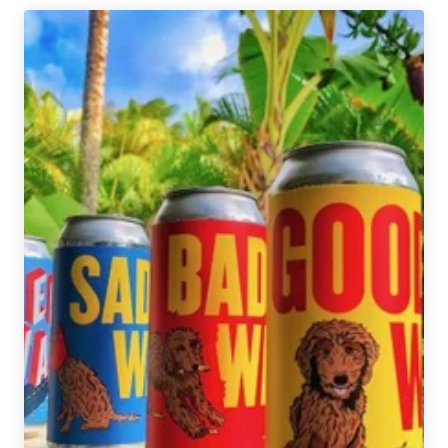
|
Hiking
Companion
Beers