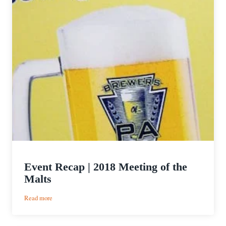
Event Recap | 2018 Meeting of the
Malts
:
Read more
Event
Recap