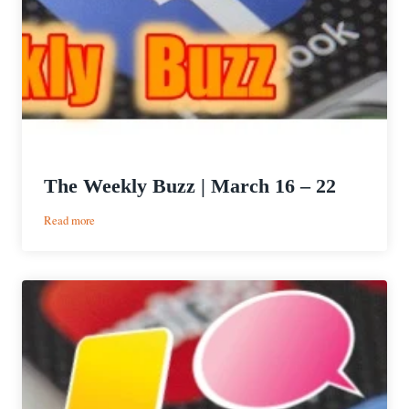
The Weekly Buzz | March 16 – 22
:
Read more
The
Weekly
Buzz
|
March
16
–
22