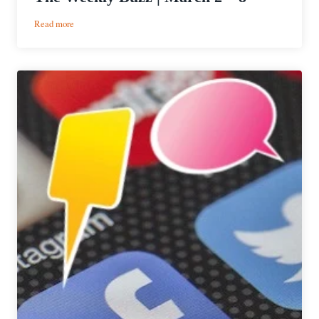
:
Read more
The
Weekly
Buzz
|
March
2
–
8