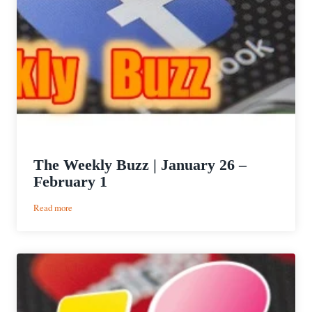
The Weekly Buzz | January 26 –
February 1
:
Read more
The
Weekly
Buzz
|
January
26
–