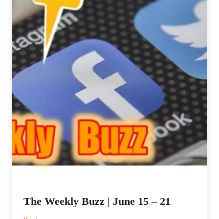
The Weekly Buzz | June 15 – 21
: