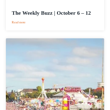
The Weekly Buzz | October 6 – 12
:
Read more
The
Weekly
Buzz
|
October
6
–
12