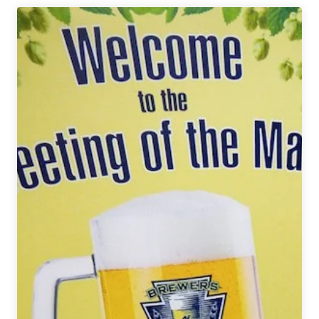
|
2018
Meeting
of
the
Malts