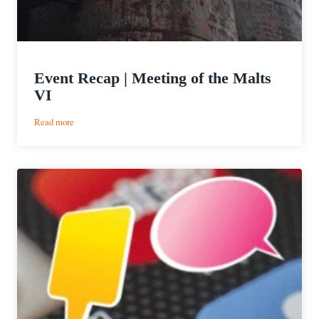
Event Recap | Meeting of the Malts
VI
:
Read more
Event
Recap
|
Meeting
of
the
Malts
VI