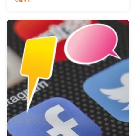
Read more
The
Weekly
Buzz
|
June
15
–
21