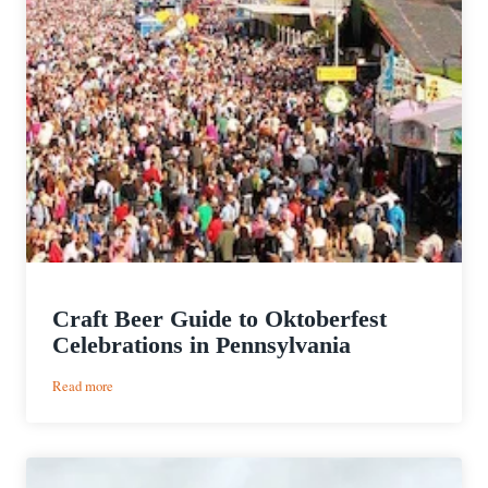
Craft Beer Guide to Oktoberfest
Celebrations in Pennsylvania
:
Read more
Craft
Beer
Guide
to