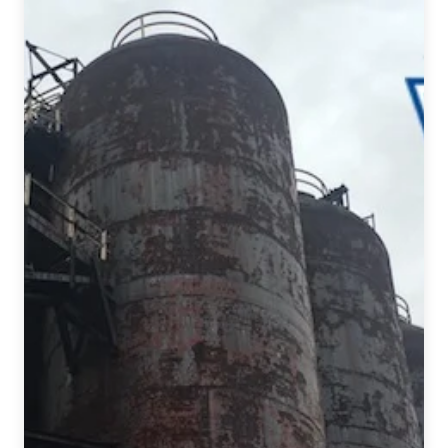
Oktoberfest
Celebrations
in
Pennsylvania