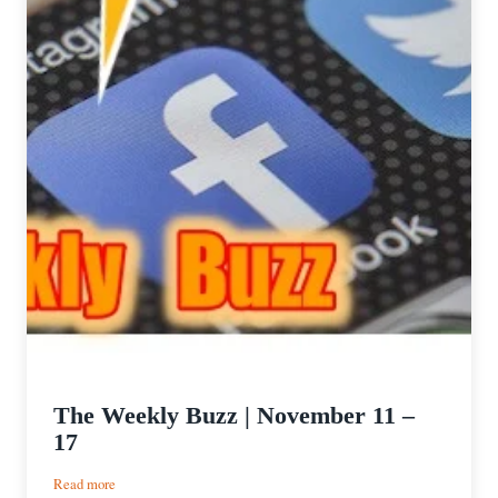
The Weekly Buzz | November 11 –
17
:
Read more