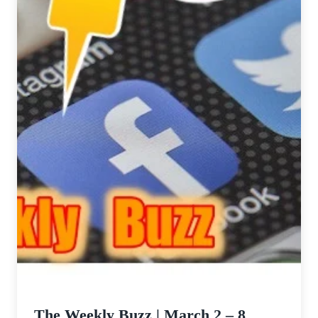
The Weekly Buzz | March 2 – 8