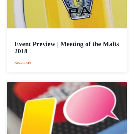
Event Preview | Meeting of the Malts
2018
:
Read more
Event
Preview
|
Meeting
of
the
Malts
2018