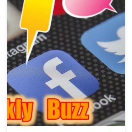
February
1