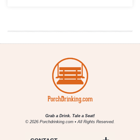
The
Weekly
Buzz
|
November
11
–
17
Grab a Drink. Tale a Seat!
© 2026 Porchdrinking.com • All Rights Reserved.