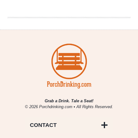
of
Craft
Beer
|
Oskar
Blues
–
Dale’s
Pale
Ale
Grab a Drink. Tale a Seat!
© 2026 Porchdrinking.com • All Rights Reserved.
CONTACT