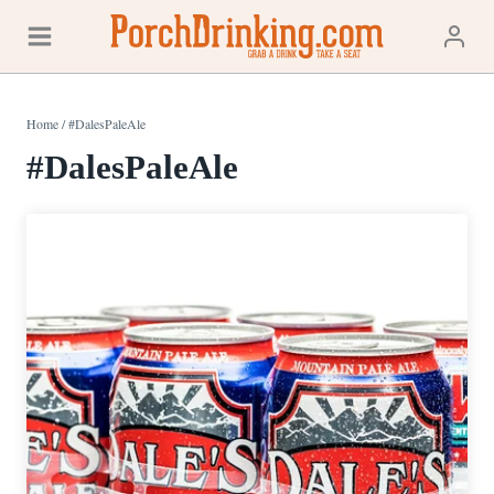
Skip
to
content
Home
/
#DalesPaleAle
#DalesPaleAle