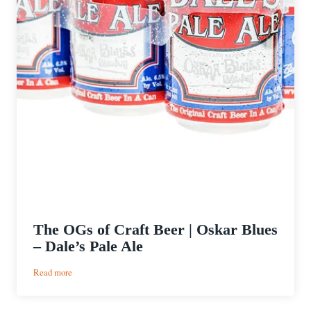
The OGs of Craft Beer | Oskar Blues
– Dale’s Pale Ale
:
Read more
The
OGs