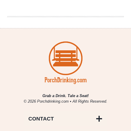
Collaboration
Returns
Grab a Drink. Tale a Seat!
© 2026 Porchdrinking.com • All Rights Reserved.
CONTACT