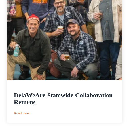
DelaWeAre Statewide Collaboration
Returns
:
Read more
DelaWeAre
Statewide