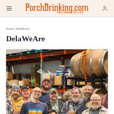
Skip
to
content
Home
/
DelaWeAre
DelaWeAre