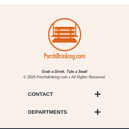
Summer
Reading
Grab a Drink. Tale a Seat!
© 2026 Porchdrinking.com • All Rights Reserved.
CONTACT
DEPARTMENTS