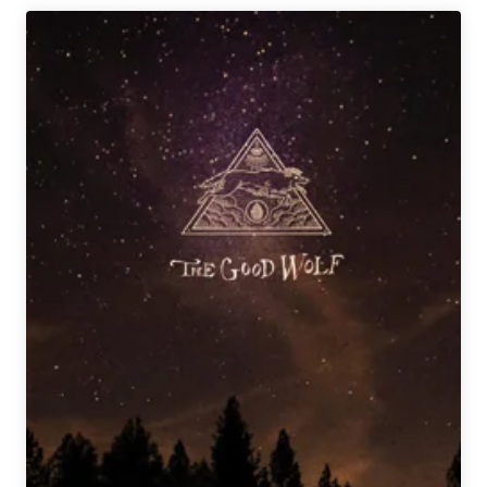
Owned
Breweries
to
Support
Across
the
Country