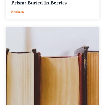
Prism: Buried In Berries
:
Read more
Riverlands
Brewing
Company
|
Acid
Prism:
Buried
In
Berries