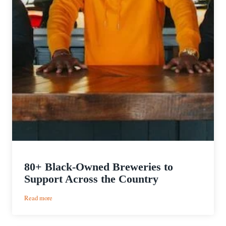
80+ Black-Owned Breweries to
Support Across the Country
:
Read more
80+
Black-