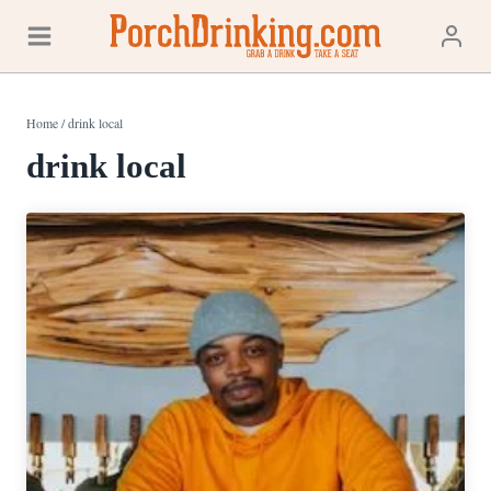
Skip
to
content
Home
/
drink local
drink local