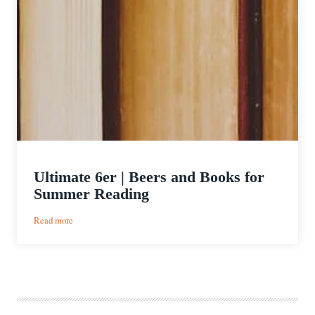
Ultimate 6er | Beers and Books for
Summer Reading
:
Read more
Ultimate
6er
|
Beers
and
Books
for