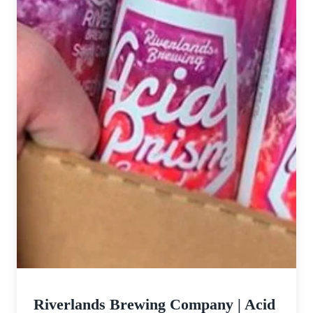
Company
Riverlands Brewing Company | Acid