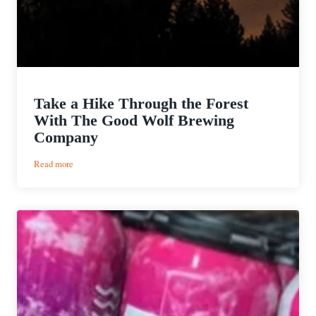
Take a Hike Through the Forest
With The Good Wolf Brewing
Company
:
Read more
Take
a
Hike
Through
the
Forest
With
The
Good
Wolf
Brewing