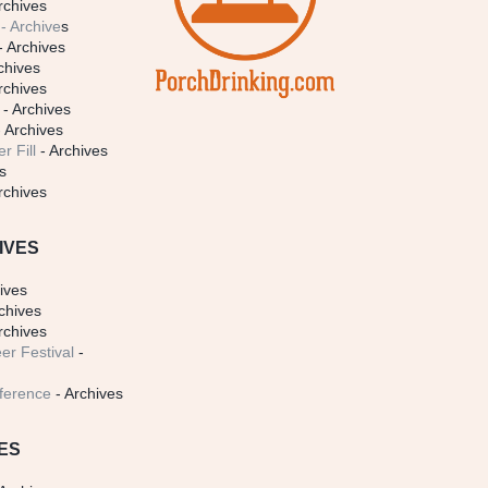
rchives
- Archive
s
- Archives
chives
rchives
- Archives
 Archives
r Fill
- Archives
s
rchives
IVES
ives
chives
rchives
er Festival
-
ference
- Archives
ES