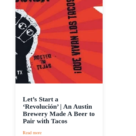
Let’s Start a
‘Revolución’ | An Austin
Brewery Made A Beer to
Pair with Tacos
:
Read more