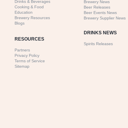
Drinks & Beverages
Brewery News
Cooking & Food
Beer Releases
Education
Beer Events News
Brewery Resources
Brewery Supplier News
Blogs
DRINKS NEWS
RESOURCES
Spirits Releases
Partners
Privacy Policy
Terms of Service
Sitemap