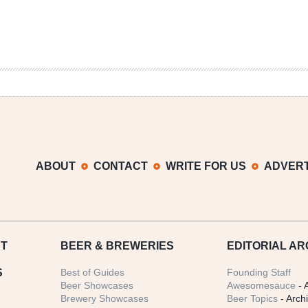
ABOUT
CONTACT
WRITE FOR US
ADVERT
T
BEER
& BREWERIES
EDITORIAL AR
S
Best of Guides
Founding Staff
Beer Showcases
Awesomesauce
- 
Brewery Showcases
Beer Topics
- Arch