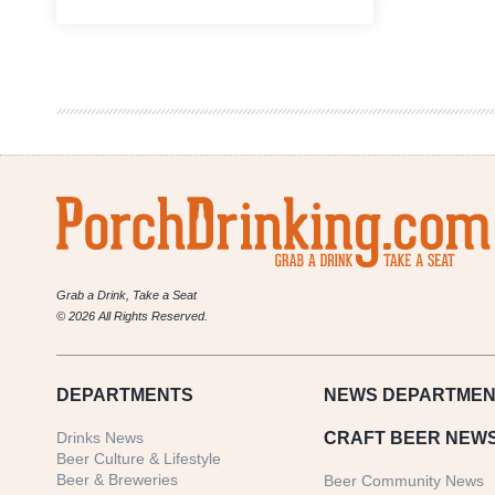
Let’s
Start
a
‘Revolución’
|
An
Austin
Brewery
Made
A
Beer
to
Pair
with
Grab a Drink, Take a Seat
Tacos
© 2026 All Rights Reserved.
DEPARTMENTS
NEWS
DEPARTMEN
Drinks News
CRAFT BEER NEW
Beer Culture & Lifestyle
Beer & Breweries
Beer Community News