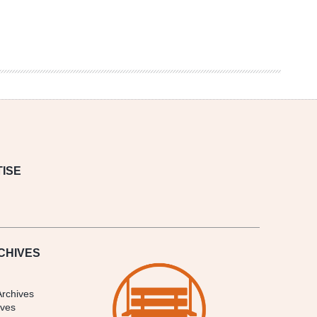
ISE
CHIVES
Archives
ives