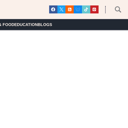
& FOOD
EDUCATION
BLOGS