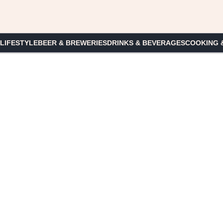
 LIFESTYLE
BEER & BREWERIES
DRINKS & BEVERAGES
COOKING 