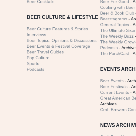
Beer Cocktails
Beer For Good
- A
Cooking with Beer 
Beer & Book Club
BEER CULTURE & LIFESTYLE
Beerstagrams
- Ar
General Topics
- A
Beer Culture Features & Stories
The Ultimate Sixer
Interviews
The Weekly Buzz
-
Beer Topics: Opinions & Discussions
The Weekly Growle
Beer Events & Festival Coverage
Podcasts
- Archive
Beer Travel Guides
The PorchCast
- A
Pop Culture
Sports
EVENTS ARCH
Podcasts
Beer Events
- Arch
Beer Festivals
- Ar
Current Events
- A
Great American Be
Archives
Craft Brewers Con
NEWS ARCHIV