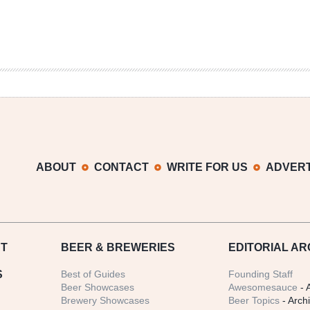
ABOUT
CONTACT
WRITE FOR US
ADVERT
T
BEER
& BREWERIES
EDITORIAL AR
S
Best of Guides
Founding Staff
Beer Showcases
Awesomesauce
- 
Brewery Showcases
Beer Topics
- Arch