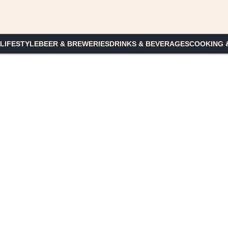
 LIFESTYLE
BEER & BREWERIES
DRINKS & BEVERAGES
COOKING 