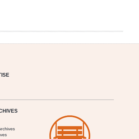
ISE
CHIVES
Archives
ives