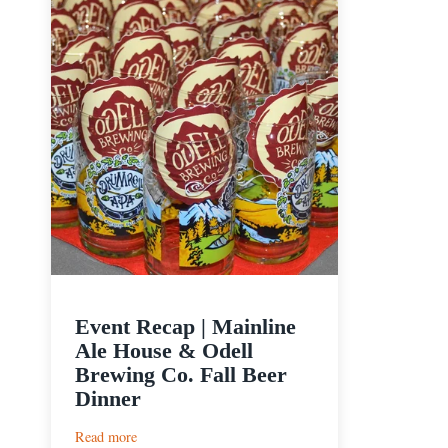
Event Recap | Mainline
Ale House & Odell
Brewing Co. Fall Beer
Dinner
:
Read more