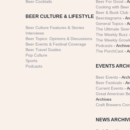
Beer Cocktails
Beer For Good
- A
Cooking with Beer 
Beer & Book Club
BEER CULTURE & LIFESTYLE
Beerstagrams
- Ar
General Topics
- A
Beer Culture Features & Stories
The Ultimate Sixer
Interviews
The Weekly Buzz
-
Beer Topics: Opinions & Discussions
The Weekly Growle
Beer Events & Festival Coverage
Podcasts
- Archive
Beer Travel Guides
The PorchCast
- A
Pop Culture
Sports
EVENTS ARCH
Podcasts
Beer Events
- Arch
Beer Festivals
- Ar
Current Events
- A
Great American Be
Archives
Craft Brewers Con
NEWS ARCHIV