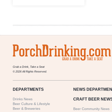
Event
Recap
|
Mainline
Ale
House
&
Odell
Brewing
Co.
Fall
Beer
Dinner
Grab a Drink, Take a Seat
© 2026 All Rights Reserved.
DEPARTMENTS
NEWS
DEPARTMEN
Drinks News
CRAFT BEER NEW
Beer Culture & Lifestyle
Beer & Breweries
Beer Community News