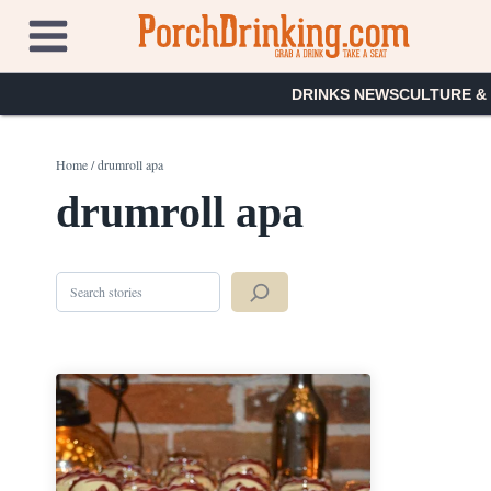
Skip
to
content
DRINKS NEWS
CULTURE &
Home
/
drumroll apa
drumroll apa
Search