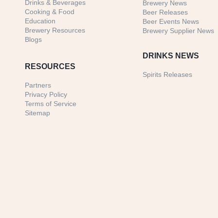
Drinks & Beverages
Brewery News
Cooking & Food
Beer Releases
Education
Beer Events News
Brewery Resources
Brewery Supplier News
Blogs
DRINKS NEWS
RESOURCES
Spirits Releases
Partners
Privacy Policy
Terms of Service
Sitemap