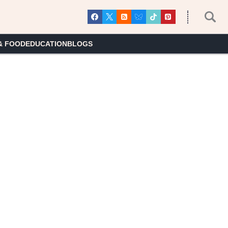
& FOOD
EDUCATION
BLOGS