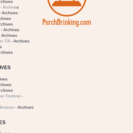
rchives
- Archive
s
- Archives
chives
rchives
- Archives
 Archives
r Fill
- Archives
s
rchives
IVES
ives
chives
rchives
er Festival
-
ference
- Archives
ES