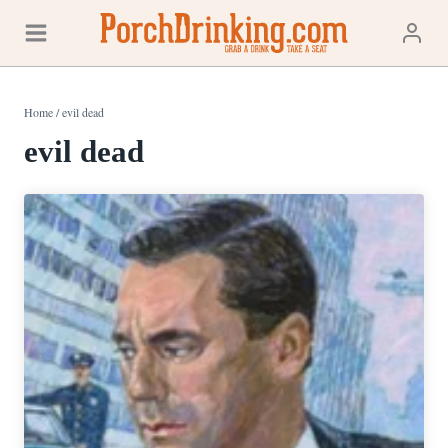
Skip
to
content
Home
/
evil dead
evil dead