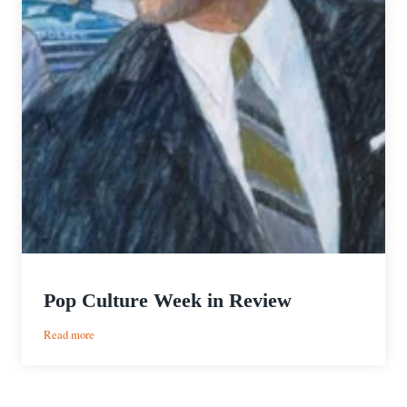
Pop Culture Week in Review
:
Read more
Pop
Culture
Week
in