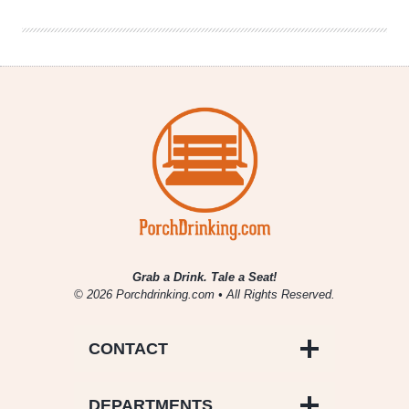
Review
Grab a Drink. Tale a Seat!
© 2026 Porchdrinking.com • All Rights Reserved.
CONTACT
DEPARTMENTS