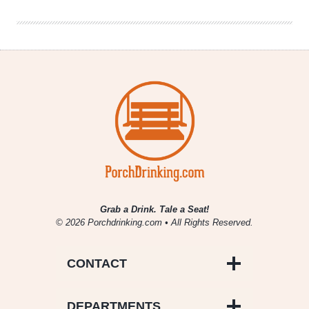
Grab a Drink. Tale a Seat!
© 2026 Porchdrinking.com • All Rights Reserved.
CONTACT
DEPARTMENTS