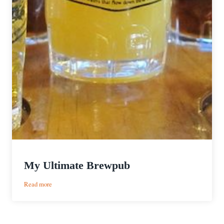
My Ultimate Brewpub
:
Read more
My
Ultimate
Brewpub