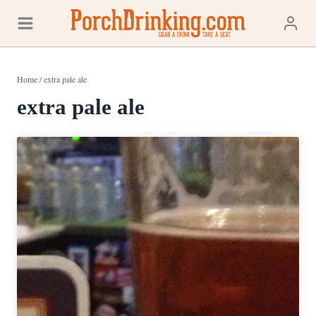
Skip
to
content
Home
/
extra pale ale
extra pale ale