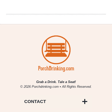
Brewery
–
Extra
Pale
Ale
Grab a Drink. Tale a Seat!
© 2026 Porchdrinking.com • All Rights Reserved.
CONTACT