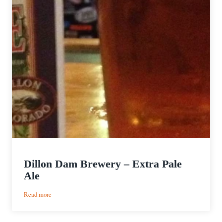
Dillon Dam Brewery – Extra Pale
Ale
:
Read more
Dillon
Dam