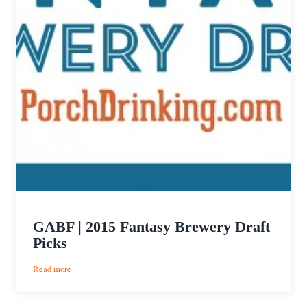
GABF | 2015 Fantasy Brewery Draft
Picks
:
Read more
GABF
|