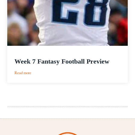
Week 7 Fantasy Football Preview
:
Read more
Week
7
Fantasy
Football
Preview