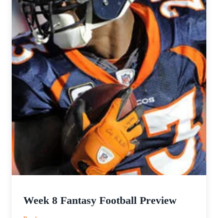
Week 8 Fantasy Football Preview
: