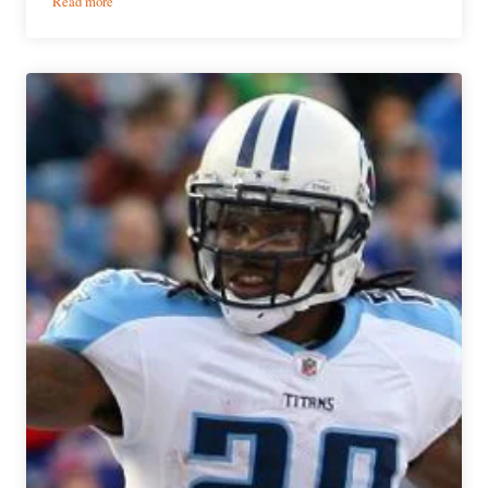
Read more
Week
8
Fantasy
Football
Preview