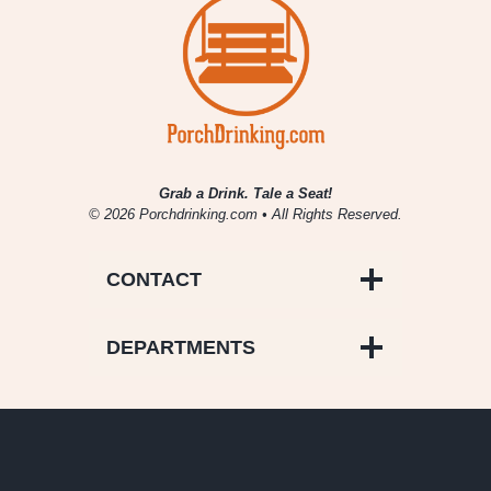
Grab a Drink. Tale a Seat!
© 2026 Porchdrinking.com • All Rights Reserved.
CONTACT
DEPARTMENTS