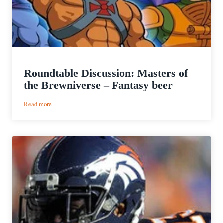
Roundtable Discussion: Masters of
the Brewniverse – Fantasy beer
:
Read more
Roundtable
Discussion:
Masters
of
the
Brewniverse
–
Fantasy
beer