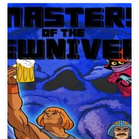
2015
Fantasy
Brewery
Draft
Picks