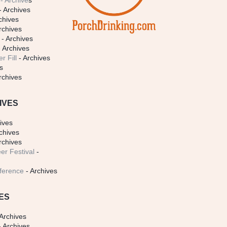
- Archive
s
- Archives
chives
rchives
- Archives
 Archives
r Fill
- Archives
s
rchives
IVES
ives
chives
rchives
er Festival
-
ference
- Archives
ES
Archives
 Archives