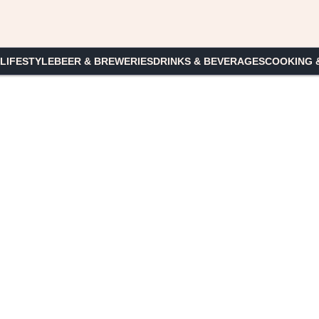
 LIFESTYLE
BEER & BREWERIES
DRINKS & BEVERAGES
COOKING 