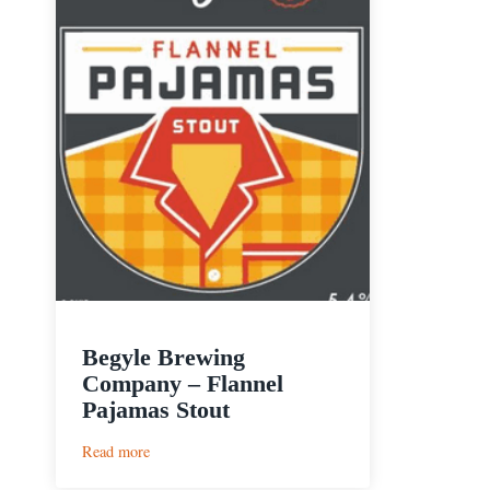
Begyle Brewing
Company – Flannel
Pajamas Stout
:
Read more
Begyle