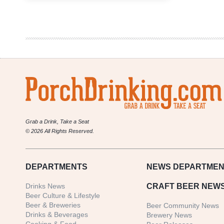
Brewing
Company
–
Flannel
Pajamas
Stout
Grab a Drink, Take a Seat
© 2026 All Rights Reserved.
DEPARTMENTS
NEWS
DEPARTMEN
Drinks News
CRAFT BEER NEW
Beer Culture & Lifestyle
Beer & Breweries
Beer Community News
Drinks & Beverages
Brewery News