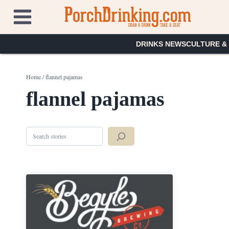
Skip
to
content
DRINKS NEWS
CULTURE &
Home
/
flannel pajamas
flannel pajamas
Search