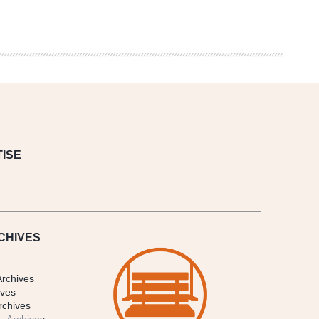
ISE
CHIVES
Archives
ives
rchives