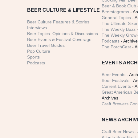
Cooking with Beer 
Beer & Book Club
BEER CULTURE & LIFESTYLE
Beerstagrams
- Ar
General Topics
- A
Beer Culture Features & Stories
The Ultimate Sixer
Interviews
The Weekly Buzz
-
Beer Topics: Opinions & Discussions
The Weekly Growle
Beer Events & Festival Coverage
Podcasts
- Archive
Beer Travel Guides
The PorchCast
- A
Pop Culture
Sports
EVENTS ARCH
Podcasts
Beer Events
- Arch
Beer Festivals
- Ar
Current Events
- A
Great American Be
Archives
Craft Brewers Con
NEWS ARCHIV
Craft Beer News
- 
Atlanta Beer Beat
-