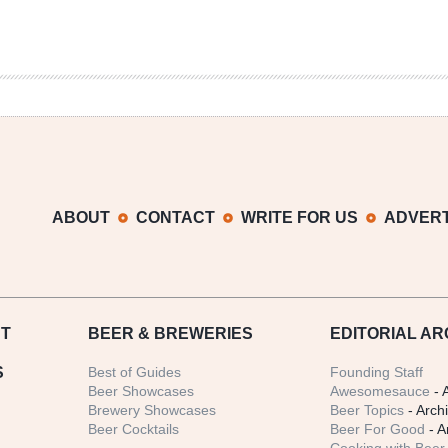
ABOUT
CONTACT
WRITE FOR US
ADVERT
T
BEER
& BREWERIES
EDITORIAL AR
S
Best of Guides
Founding Staff
Beer Showcases
Awesomesauce
- 
Brewery Showcases
Beer Topics
- Arch
Beer Cocktails
Beer For Good
- A