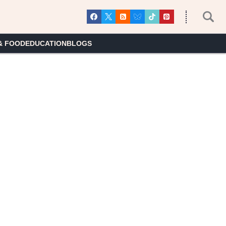
& FOOD
EDUCATION
BLOGS