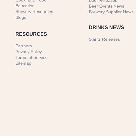
Cooking & Food
Beer Releases
Education
Beer Events News
Brewery Resources
Brewery Supplier News
Blogs
DRINKS NEWS
RESOURCES
Spirits Releases
Partners
Privacy Policy
Terms of Service
Sitemap