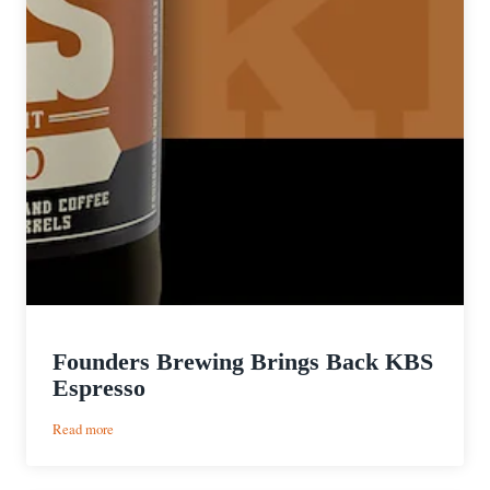
Founders Brewing Brings Back KBS
Espresso
:
Read more
Founders
Brewing