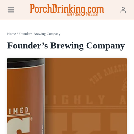
Skip
to
content
Home
/
Founder's Brewing Company
Founder’s Brewing Company