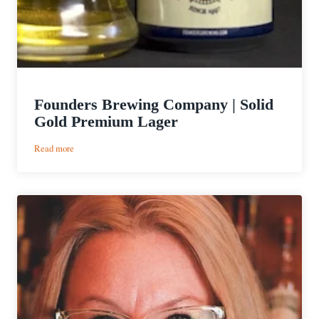
Founders Brewing Company | Solid
Gold Premium Lager
:
Read more
Founders
Brewing
Company
|
Solid
Gold
Premium
Lager