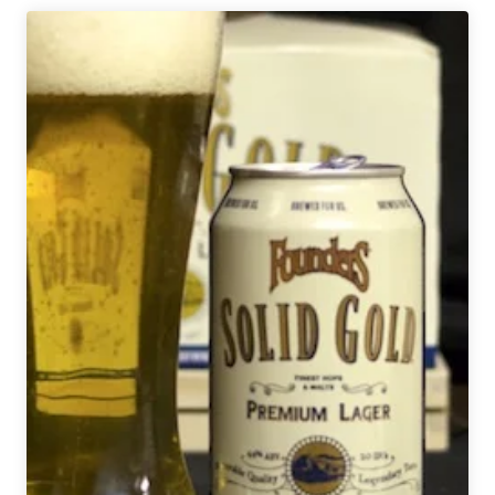
Brings
Back
KBS
Espresso