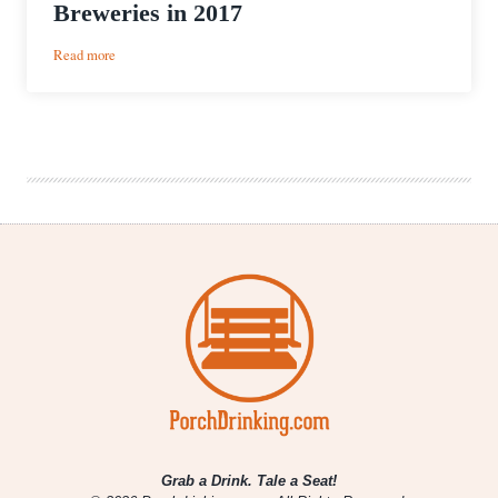
Breweries in 2017
:
Read more
Mitten
Beer
Quest
|
Michigan
Woman
Visits
All
323
Michigan
Breweries
in
2017
Grab a Drink. Tale a Seat!