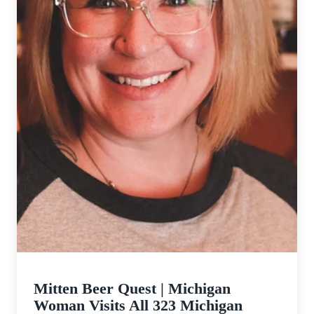
Mitten Beer Quest | Michigan
Woman Visits All 323 Michigan