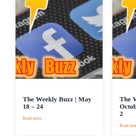
The Weekly Buzz | May
The W
18 – 24
Octob
2
:
Read more
The
Read mo
Weekly
Buzz