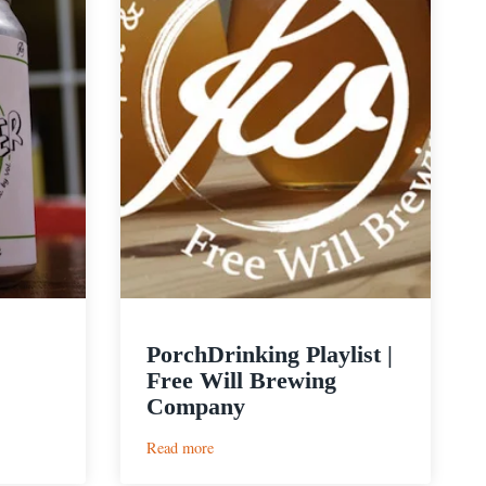
PorchDrinking Playlist |
Free Will Brewing
Company
:
Read more
PorchDrinking