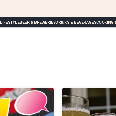
 LIFESTYLE
BEER & BREWERIES
DRINKS & BEVERAGES
COOKING 