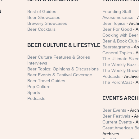
S
Best of Guides
Founding Staff
Beer Showcases
Awesomesauce
- 
Brewery Showcases
Beer Topics
- Arch
Beer Cocktails
Beer For Good
- A
Cooking with Beer 
Beer & Book Club
BEER CULTURE & LIFESTYLE
Beerstagrams
- Ar
General Topics
- A
Beer Culture Features & Stories
The Ultimate Sixer
Interviews
The Weekly Buzz
-
Beer Topics: Opinions & Discussions
The Weekly Growle
Beer Events & Festival Coverage
Podcasts
- Archive
Beer Travel Guides
The PorchCast
- A
Pop Culture
Sports
EVENTS ARCH
Podcasts
Beer Events
- Arch
Beer Festivals
- Ar
Current Events
- A
Great American Be
Archives