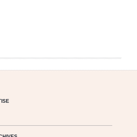
ISE
CHIVES