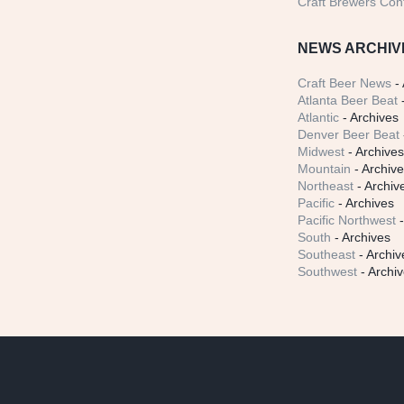
Craft Brewers Con
NEWS ARCHIV
Craft Beer News
- 
Atlanta Beer Beat
-
Atlantic
- Archives
Denver Beer Beat
Midwest
- Archive
Mountain
- Archiv
Northeast
- Archiv
Pacific
- Archives
Pacific Northwest
-
South
- Archives
Southeast
- Archiv
Southwest
- Archi