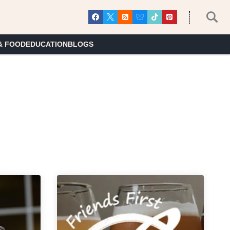
& FOOD
EDUCATION
BLOGS