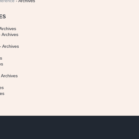
ference
- Archives
ES
Archives
 Archives
- Archives
s
es
es
 Archives
es
ves