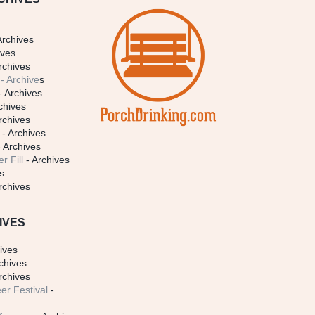
Archives
ives
rchives
- Archive
s
- Archives
chives
rchives
- Archives
 Archives
r Fill
- Archives
s
rchives
IVES
ives
chives
rchives
er Festival
-