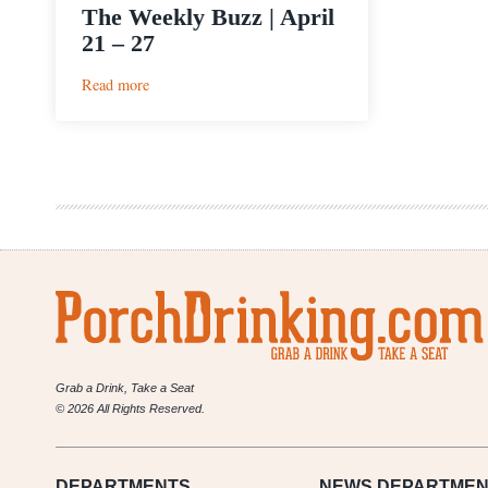
The Weekly Buzz | April
21 – 27
:
Read more
The
Weekly
Buzz
|
April
21
–
27
Grab a Drink, Take a Seat
© 2026 All Rights Reserved.
DEPARTMENTS
NEWS
DEPARTMEN