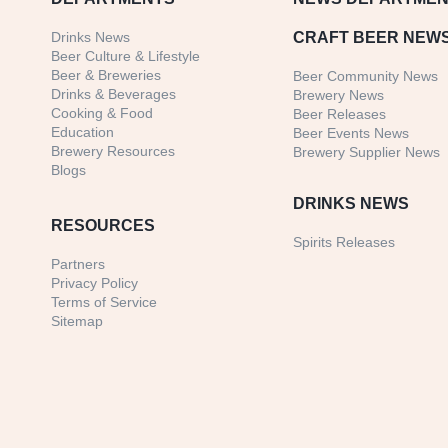
Drinks News
CRAFT BEER NEW
Beer Culture & Lifestyle
Beer & Breweries
Beer Community News
Drinks & Beverages
Brewery News
Cooking & Food
Beer Releases
Education
Beer Events News
Brewery Resources
Brewery Supplier News
Blogs
DRINKS NEWS
RESOURCES
Spirits Releases
Partners
Privacy Policy
Terms of Service
Sitemap