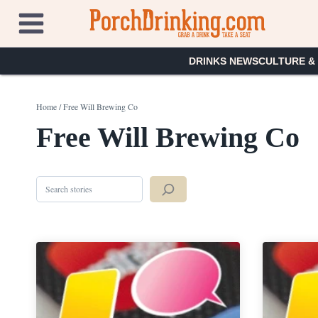
Skip
to
content
DRINKS NEWS
CULTURE &
Home
/
Free Will Brewing Co
Free Will Brewing Co
Search