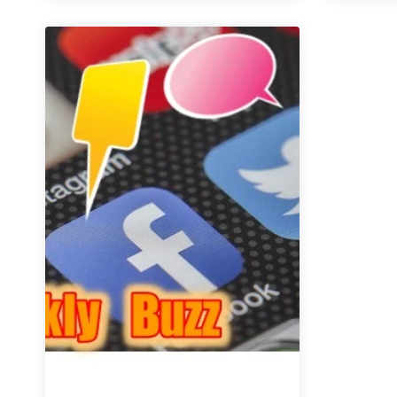
|
May
18
–
24