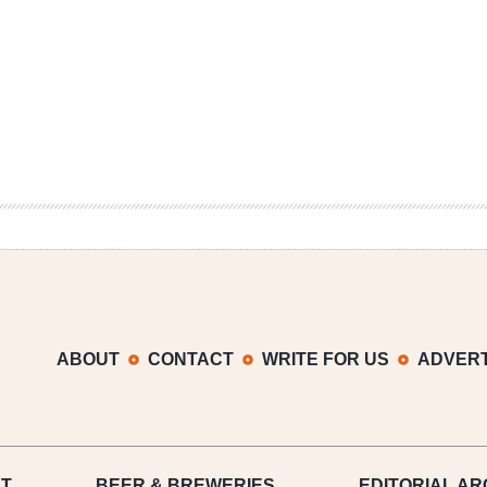
ABOUT
CONTACT
WRITE FOR US
ADVERT
T
BEER
& BREWERIES
EDITORIAL AR