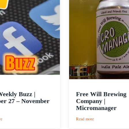
eekly Buzz |
Free Will Brewing
er 27 – November
Company |
Micromanager
:
:
re
Read more
The
Free