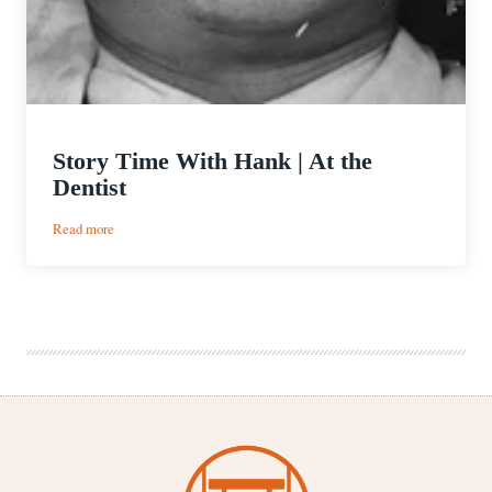
Story Time With Hank | At the
Dentist
:
Read more
Story
Time
With
Hank
|
At
the
Dentist