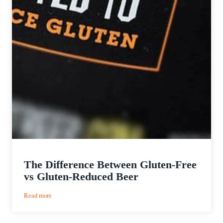
The Difference Between Gluten-Free
vs Gluten-Reduced Beer
:
Read more
The
Difference