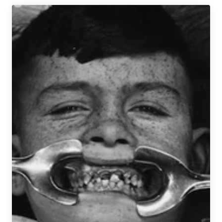
Between
Gluten-
Free
vs
Gluten-
Reduced
Beer