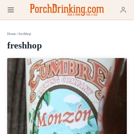
Skip
to
content
Home
/
freshhop
freshhop