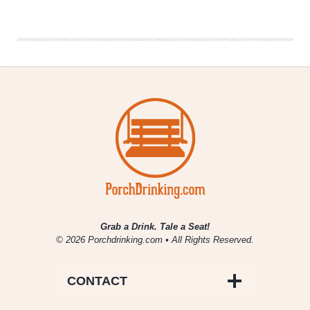
Brewing
|
Monzón
Wet
Hopped
Pale
Ale
Grab a Drink. Tale a Seat!
© 2026 Porchdrinking.com • All Rights Reserved.
CONTACT