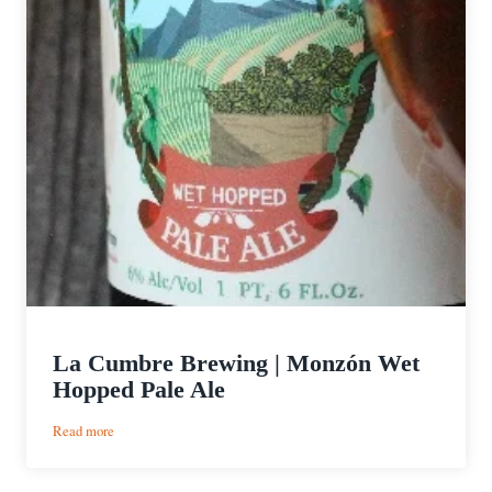
La Cumbre Brewing | Monzón Wet
Hopped Pale Ale
:
Read more
La
Cumbre