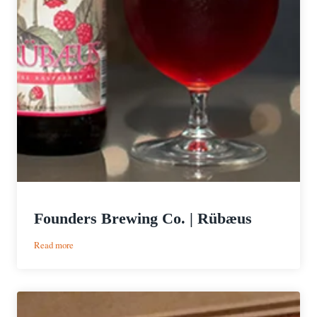
Founders Brewing Co. | Rübæus
:
Read more
Founders
Brewing
Co.
|
Rübæus