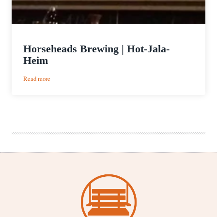
Horseheads Brewing | Hot-Jala-
Heim
:
Read more
Horseheads
Brewing
|
Hot-
Jala-
Heim