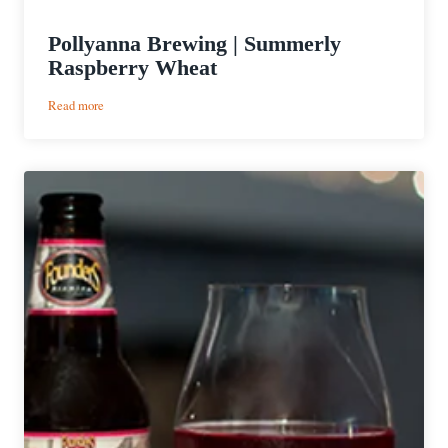
Pollyanna Brewing | Summerly
Raspberry Wheat
:
Read more
Pollyanna
Brewing
|
Summerly
Raspberry
Wheat