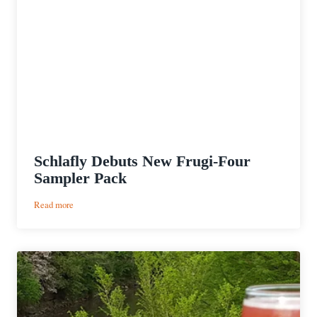
Schlafly Debuts New Frugi-Four
Sampler Pack
:
Read more
Schlafly
Debuts
New
Frugi-
Four
Sampler
Pack