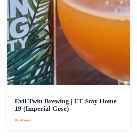
Evil Twin Brewing | ET Stay Home
19 (Imperial Gose)
:
Read more
Evil
Twin