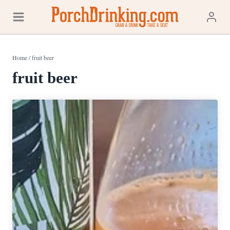
Skip
to
content
Home
/
fruit beer
fruit beer