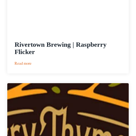
Rivertown Brewing | Raspberry
Flicker
:
Read more
Rivertown
Brewing
|
Raspberry
Flicker