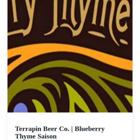
Terrapin Beer Co. | Blueberry
Thyme Saison