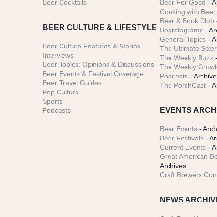
Beer Cocktails
Beer For Good
- A
Cooking with Beer 
Beer & Book Club
BEER CULTURE & LIFESTYLE
Beerstagrams
- Ar
General Topics
- A
Beer Culture Features & Stories
The Ultimate Sixer
Interviews
The Weekly Buzz
-
Beer Topics: Opinions & Discussions
The Weekly Growle
Beer Events & Festival Coverage
Podcasts
- Archive
Beer Travel Guides
The PorchCast
- A
Pop Culture
Sports
EVENTS ARCH
Podcasts
Beer Events
- Arch
Beer Festivals
- Ar
Current Events
- A
Great American Be
Archives
Craft Brewers Con
NEWS ARCHIV