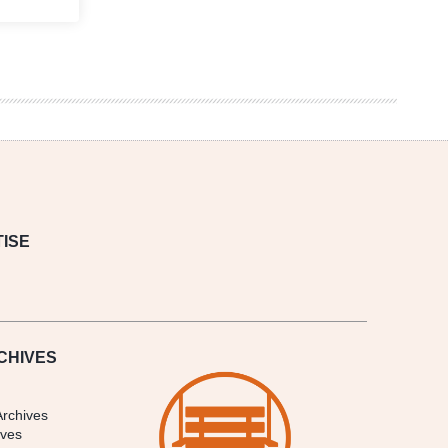
ISE
CHIVES
Archives
ives