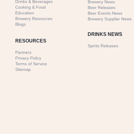
Drinks & Beverages
Brewery News
Cooking & Food
Beer Releases
Education
Beer Events News
Brewery Resources
Brewery Supplier News
Blogs
DRINKS NEWS
RESOURCES
Spirits Releases
Partners
Privacy Policy
Terms of Service
Sitemap