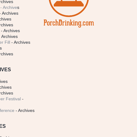
rchives
- Archive
s
- Archives
chives
rchives
- Archives
 Archives
r Fill
- Archives
s
rchives
IVES
ives
chives
rchives
er Festival
-
ference
- Archives
ES