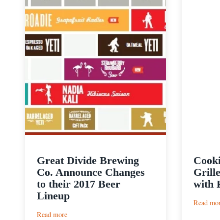
Great Divide Brewing
Cooki
Co. Announce Changes
Grill
to their 2017 Beer
with 
Lineup
Read mo
:
Read more