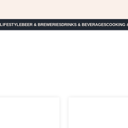
 LIFESTYLE
BEER & BREWERIES
DRINKS & BEVERAGES
COOKING 