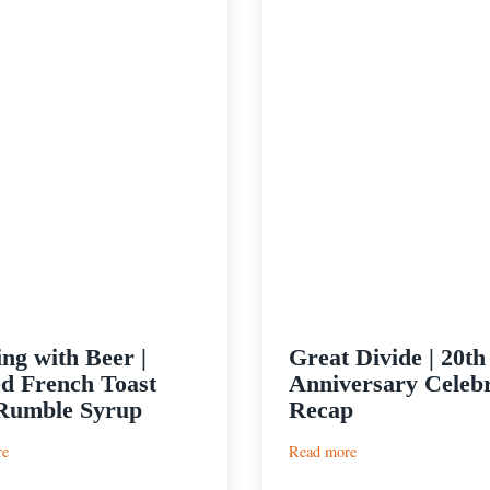
ng with Beer |
Great Divide | 20th
ed French Toast
Anniversary Celebr
Rumble Syrup
Recap
:
:
re
Read more
Cooking
Great