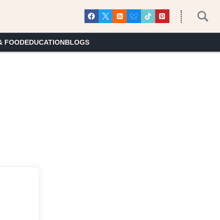
& FOOD
EDUCATION
BLOGS