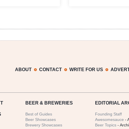
with
Divide
Beer
|
|
20th
Grilled
Anniversary
French
Celebration
Toast
Recap
with
Rumble
Syrup
ABOUT
CONTACT
WRITE FOR US
ADVERT
T
BEER
& BREWERIES
EDITORIAL AR
S
Best of Guides
Founding Staff
Beer Showcases
Awesomesauce
- 
Brewery Showcases
Beer Topics
- Arch