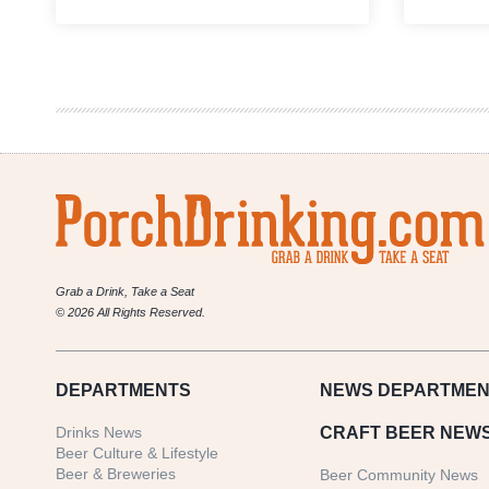
Great
Divide
Brewing
Co.
Announce
Changes
to
their
2017
Beer
Lineup
Grab a Drink, Take a Seat
© 2026 All Rights Reserved.
DEPARTMENTS
NEWS
DEPARTMEN
Drinks News
CRAFT BEER NEW
Beer Culture & Lifestyle
Beer & Breweries
Beer Community News