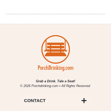
Week
in
Review
9/27-
10/3
Grab a Drink. Tale a Seat!
© 2026 Porchdrinking.com • All Rights Reserved.
CONTACT