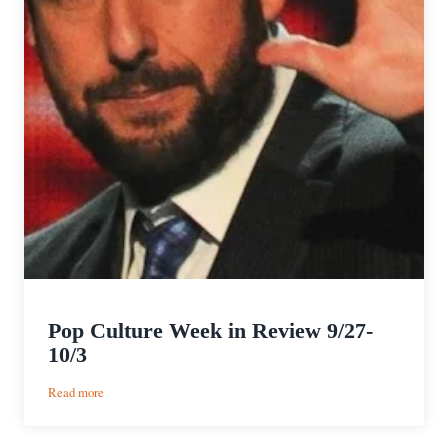
Pop Culture Week in Review 9/27-
10/3
:
Read more
Pop
Culture