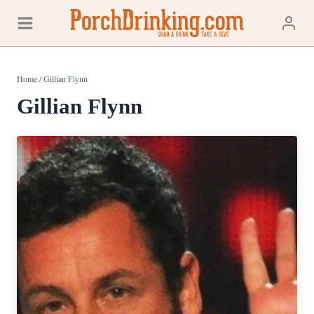
Skip
to
content
Home
/
Gillian Flynn
Gillian Flynn