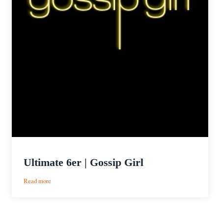
Ultimate 6er | Gossip Girl
:
Read more
Ultimate
6er
|
Gossip