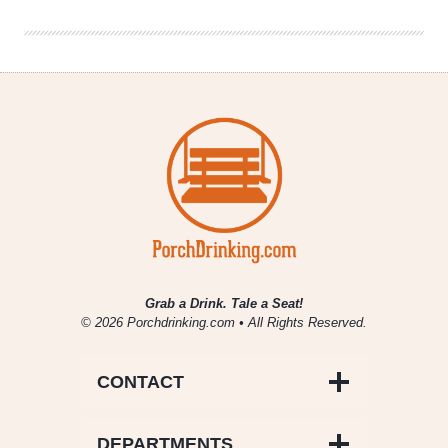
Girl
Grab a Drink. Tale a Seat!
© 2026 Porchdrinking.com • All Rights Reserved.
CONTACT
DEPARTMENTS