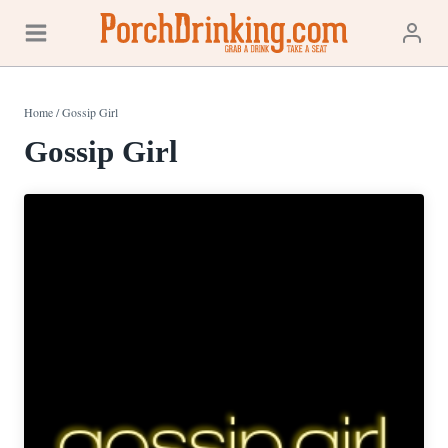
Skip
to
content
Home
/
Gossip Girl
Gossip Girl