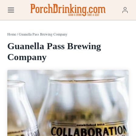
Skip
to
content
Home
/
Guanella Pass Brewing Company
Guanella Pass Brewing
Company