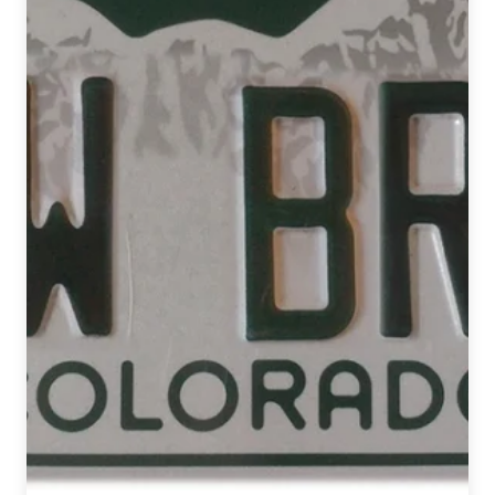
Opened
in
2017