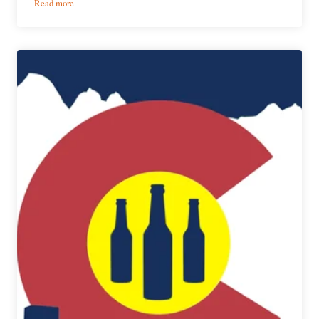
:
Read more
Despite
the
Festival’s
Cancellation,
Collaboration
Fest
Beers
Now
Available
to
the
Public