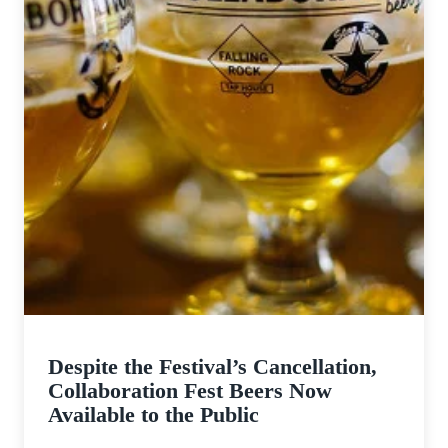
Despite the Festival’s Cancellation,
Collaboration Fest Beers Now
Available to the Public