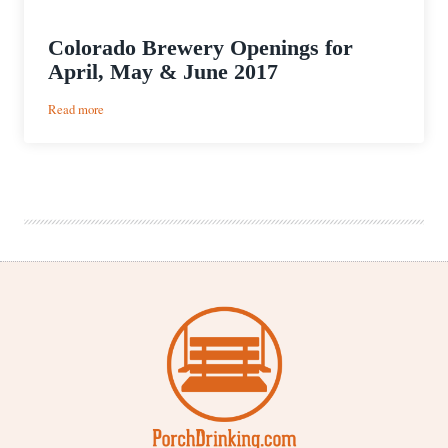
Colorado Brewery Openings for
April, May & June 2017
:
Read more
Colorado
Brewery
Openings
for
April,
May
&
June
2017