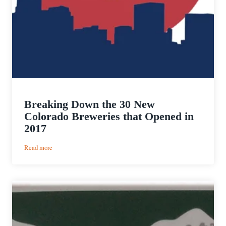
Breaking Down the 30 New
Colorado Breweries that Opened in
2017
:
Read more
Breaking
Down
the
30
New
Colorado
Breweries
that