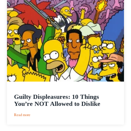
Guilty Displeasures: 10 Things
You’re NOT Allowed to Dislike
:
Read more
Guilty
Displeasures: