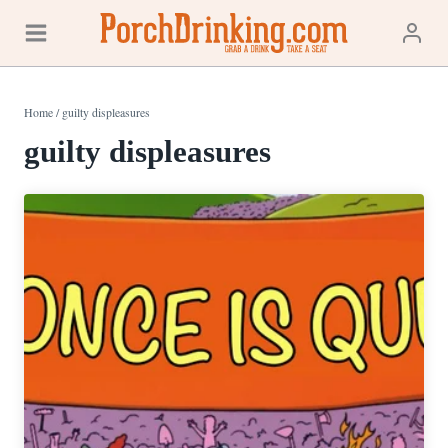
Skip
to
content
Home
/
guilty displeasures
guilty displeasures