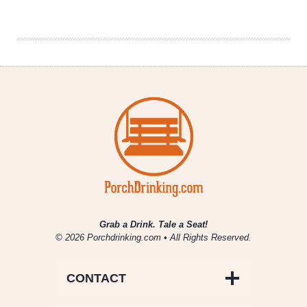
10
Things
You’re
NOT
Allowed
to
Dislike
Grab a Drink. Tale a Seat!
© 2026 Porchdrinking.com • All Rights Reserved.
CONTACT