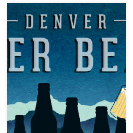
Denver
Beer
Beat
|
March
4,
2020