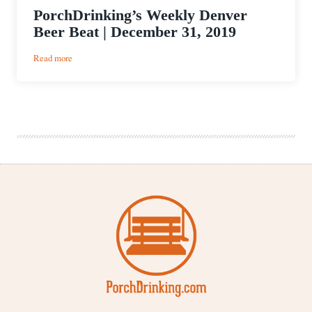
PorchDrinking’s Weekly Denver
Beer Beat | December 31, 2019
:
Read more
PorchDrinking’s
Weekly
Denver
Beer
Beat
|
December
31,
2019