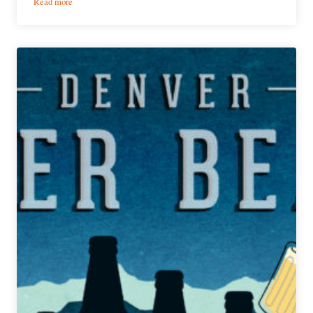
:
Read more
PorchDrinking’s
Weekly
Denver
Beer
Beat
|
January
15,
2020