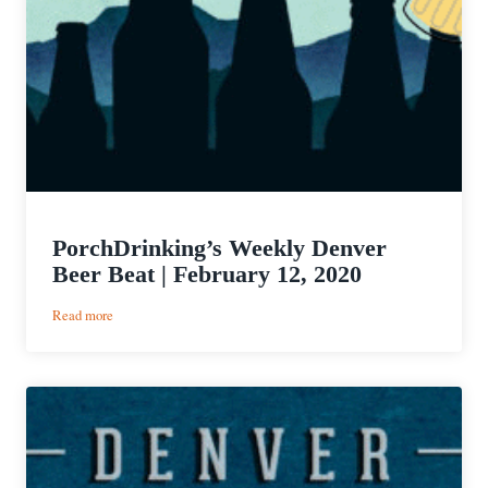
PorchDrinking’s Weekly Denver
Beer Beat | February 12, 2020
:
Read more
PorchDrinking’s
Weekly
Denver
Beer
Beat
|
February
12,