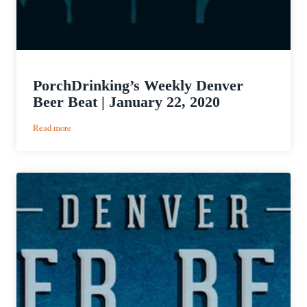
PorchDrinking’s Weekly Denver
Beer Beat | January 22, 2020
:
Read more
PorchDrinking’s
Weekly
Denver
Beer
Beat
|
January
22,
2020