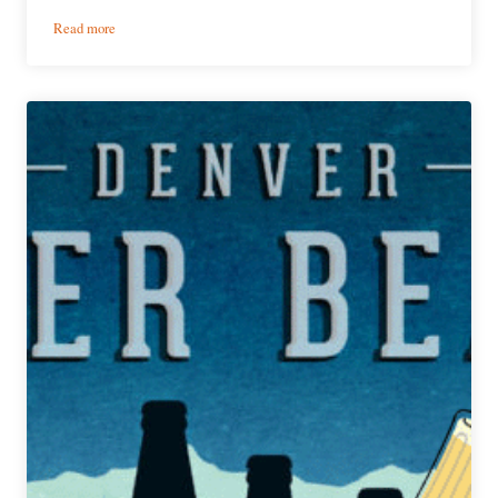
:
Read more
PorchDrinking’s
Weekly
Denver
Beer
Beat
|
February
19,
2020