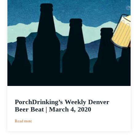
PorchDrinking’s Weekly Denver
Beer Beat | March 4, 2020
:
Read more
PorchDrinking’s
Weekly