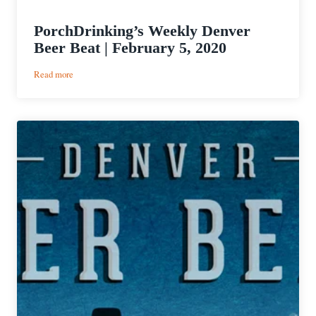
PorchDrinking’s Weekly Denver
Beer Beat | February 5, 2020
:
Read more
PorchDrinking’s
Weekly
Denver
Beer
Beat
|
February
5,
2020