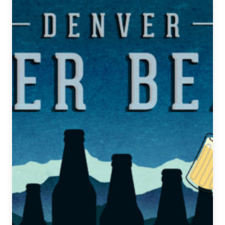
Beat
|
January
29,
2020