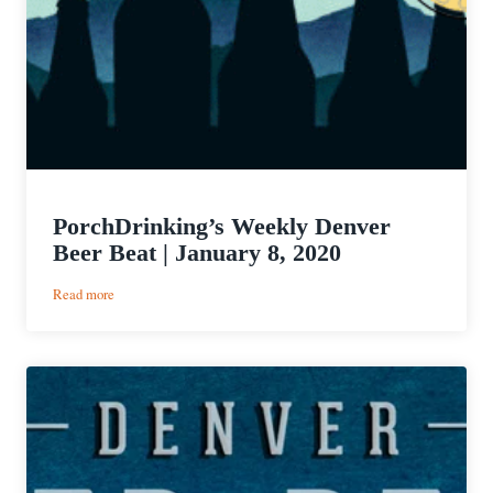
PorchDrinking’s Weekly Denver
Beer Beat | January 8, 2020
:
Read more
PorchDrinking’s
Weekly
Denver
Beer
Beat
|
January
8,
2020