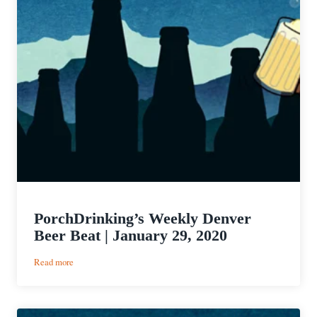
PorchDrinking’s Weekly Denver
Beer Beat | January 29, 2020
:
Read more
PorchDrinking’s
Weekly
Denver
Beer