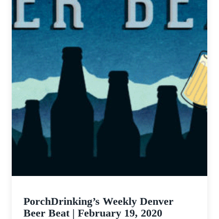
PorchDrinking’s Weekly Denver
Beer Beat | February 19, 2020