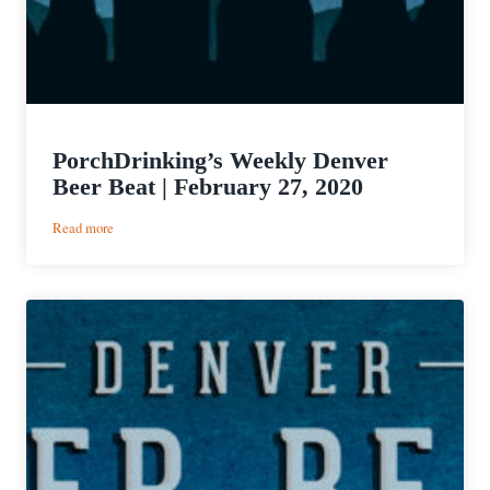
PorchDrinking’s Weekly Denver
Beer Beat | February 27, 2020
:
Read more
PorchDrinking’s
Weekly
Denver
Beer
Beat
|
February
27,
2020