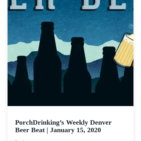
PorchDrinking’s Weekly Denver
Beer Beat | January 15, 2020