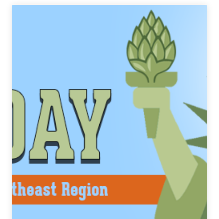
|
Blurred
Is
The
Word
IPA