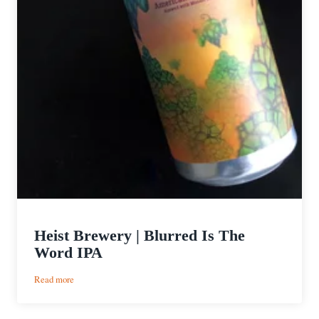
Heist Brewery | Blurred Is The
Word IPA
:
Read more
Heist
Brewery