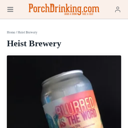
Skip
to
content
Home
/
Heist Brewery
Heist Brewery