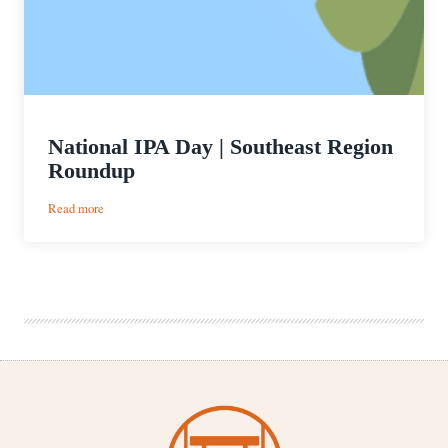
National IPA Day | Southeast Region
Roundup
:
Read more
National
IPA
Day
|
Southeast
Region
Roundup