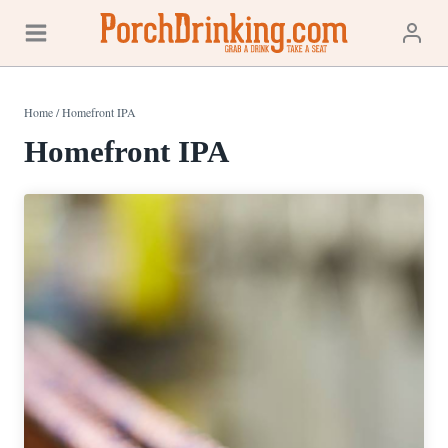
Skip
to
content
Home
/
Homefront IPA
Homefront IPA