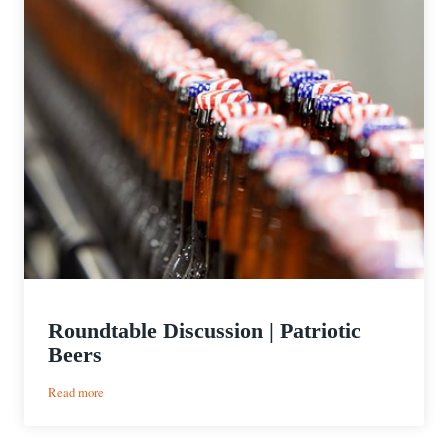
Roundtable Discussion | Patriotic
Beers
:
Read more
Roundtable
Discussion