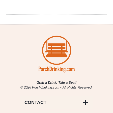
|
Patriotic
Beers
Grab a Drink. Tale a Seat!
© 2026 Porchdrinking.com • All Rights Reserved.
CONTACT