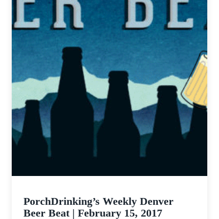
PorchDrinking’s Weekly Denver
Beer Beat | February 15, 2017