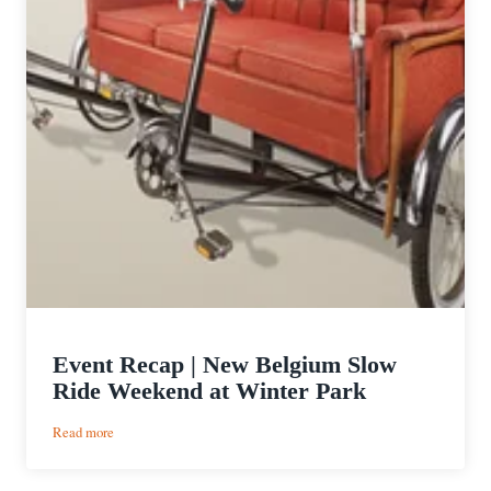
Event Recap | New Belgium Slow
Ride Weekend at Winter Park
:
Read more
Event
Recap