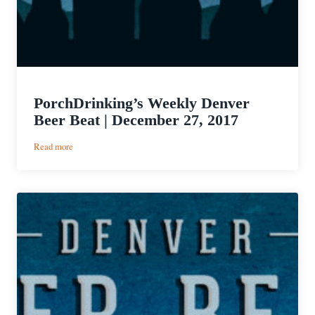
PorchDrinking’s Weekly Denver
Beer Beat | December 27, 2017
:
Read more
PorchDrinking’s
Weekly
Denver
Beer
Beat
|
December
27,
2017