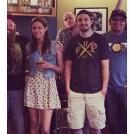
Interview
with
Andy
Juett