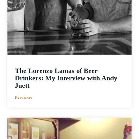
The Lorenzo Lamas of Beer
Drinkers: My Interview with Andy
Juett
:
Read more
The
Lorenzo
Lamas
of
Beer
Drinkers:
My