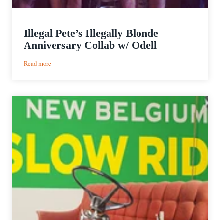
Illegal Pete’s Illegally Blonde
Anniversary Collab w/ Odell
:
Read more
Illegal
Pete’s
Illegally
Blonde
Anniversary
Collab
w/
Odell