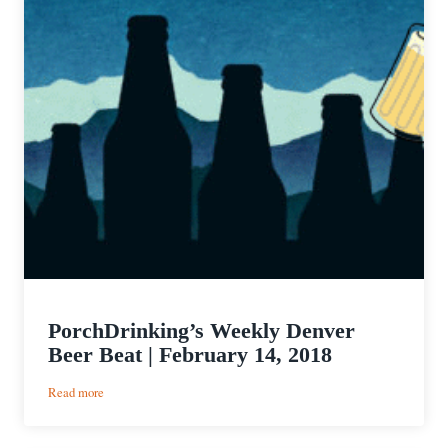
PorchDrinking’s Weekly Denver
Beer Beat | February 14, 2018
:
Read more
PorchDrinking’s
Weekly