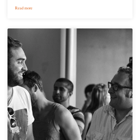
:
Read more
PorchDrinking’s
Weekly
Denver
Beer
Beat
|
February
15,
2017