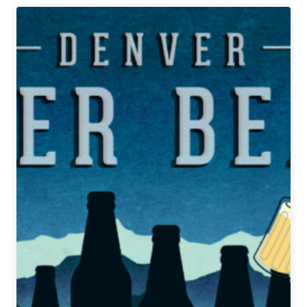
Denver
Beer
Beat
|
February
14,
2018