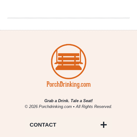
|
New
Belgium
Slow
Ride
Weekend
at
Winter
Park
Grab a Drink. Tale a Seat!
© 2026 Porchdrinking.com • All Rights Reserved.
CONTACT