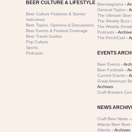
BEER CULTURE & LIFESTYLE
Beerstagrams
- Ar
General Topics
- A
Beer Culture Features & Stories
The Ultimate Sixer
Interviews
The Weekly Buzz
-
Beer Topics: Opinions & Discussions
The Weekly Growle
Beer Events & Festival Coverage
Podcasts
- Archive
Beer Travel Guides
The PorchCast
- A
Pop Culture
Sports
EVENTS ARCH
Podcasts
Beer Events
- Arch
Beer Festivals
- Ar
Current Events
- A
Great American Be
Archives
Craft Brewers Con
NEWS ARCHIV
Craft Beer News
- 
Atlanta Beer Beat
-
Atlantic
- Archives