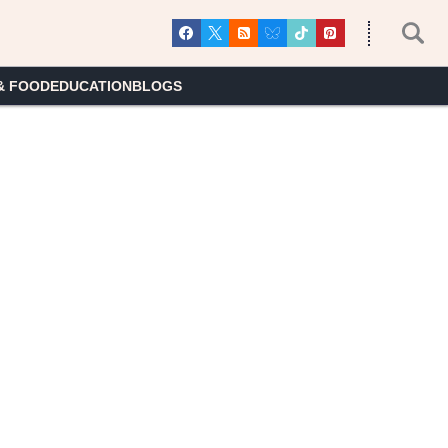
& FOOD
EDUCATION
BLOGS