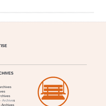
ISE
CHIVES
Archives
ives
rchives
- Archive
s
- Archives