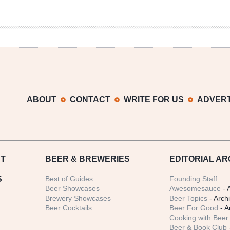
ABOUT
CONTACT
WRITE FOR US
ADVERT
T
BEER
& BREWERIES
EDITORIAL AR
S
Best of Guides
Founding Staff
Beer Showcases
Awesomesauce
- 
Brewery Showcases
Beer Topics
- Arch
Beer Cocktails
Beer For Good
- A
Cooking with Beer 
Beer & Book Club