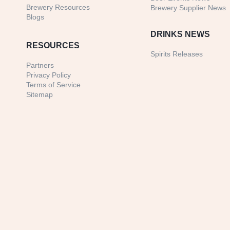
Brewery Resources
Brewery Supplier News
Blogs
DRINKS NEWS
RESOURCES
Spirits Releases
Partners
Privacy Policy
Terms of Service
Sitemap