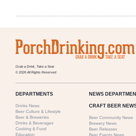
Brewing
Co.
|
Vixen
Irish
Red
Ale
Grab a Drink, Take a Seat
© 2026 All Rights Reserved.
DEPARTMENTS
NEWS
DEPARTMEN
Drinks News
CRAFT BEER NEW
Beer Culture & Lifestyle
Beer & Breweries
Beer Community News
Drinks & Beverages
Brewery News
Cooking & Food
Beer Releases
Education
Beer Events News