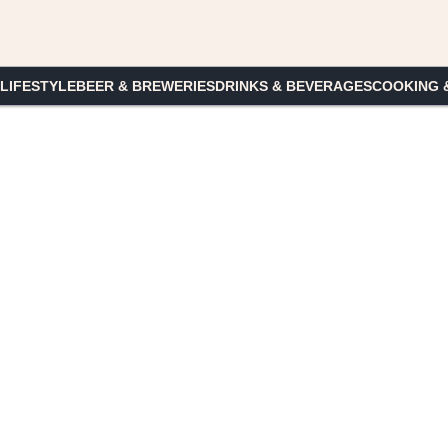
 LIFESTYLE
BEER & BREWERIES
DRINKS & BEVERAGES
COOKING 