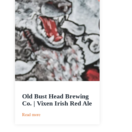
Old Bust Head Brewing
Co. | Vixen Irish Red Ale
:
Read more
Old
Bust
Head