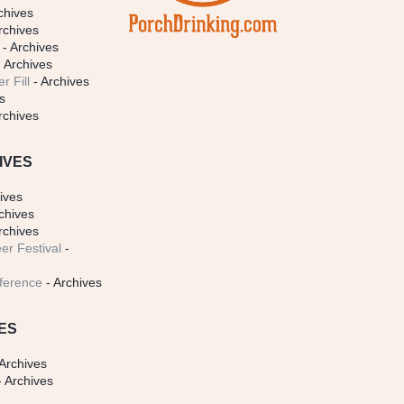
chives
rchives
- Archives
 Archives
r Fill
- Archives
s
rchives
IVES
ives
chives
rchives
er Festival
-
ference
- Archives
ES
Archives
 Archives