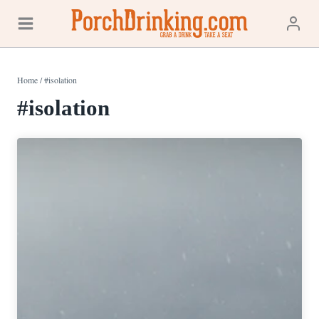
Skip
to
content
Home
/
#isolation
#isolation