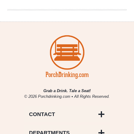
Warmers
Grab a Drink. Tale a Seat!
© 2026 Porchdrinking.com • All Rights Reserved.
CONTACT
DEPARTMENTS