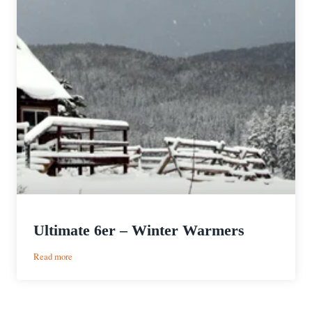
Ultimate 6er – Winter Warmers
:
Read more
Ultimate
6er
–
Winter