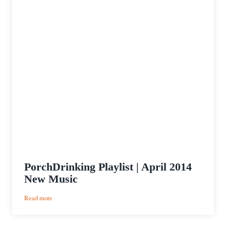
PorchDrinking Playlist | April 2014
New Music
:
Read more
PorchDrinking
Playlist