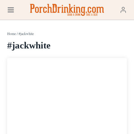
Skip
to
content
Home
/
#jackwhite
#jackwhite