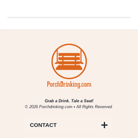
|
April
2014
New
Music
Grab a Drink. Tale a Seat!
© 2026 Porchdrinking.com • All Rights Reserved.
CONTACT