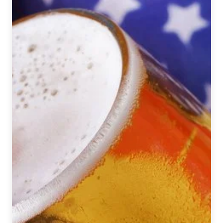
September
1
–
7