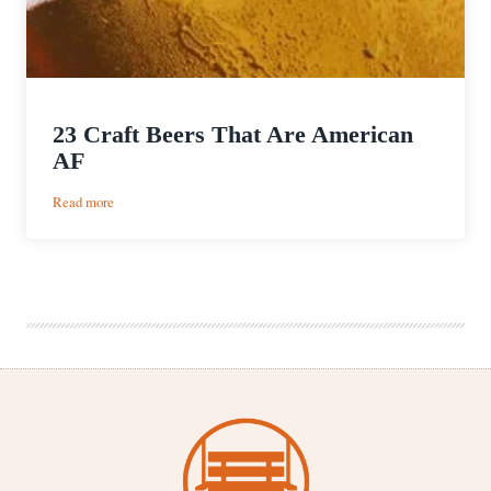
23 Craft Beers That Are American
AF
:
Read more
23
Craft
Beers
That
Are
American
AF