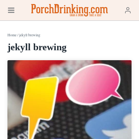
Skip
to
content
Home
/
jekyll brewing
jekyll brewing