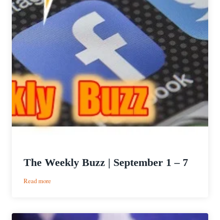
The Weekly Buzz | September 1 – 7
:
Read more
The
Weekly
Buzz
|