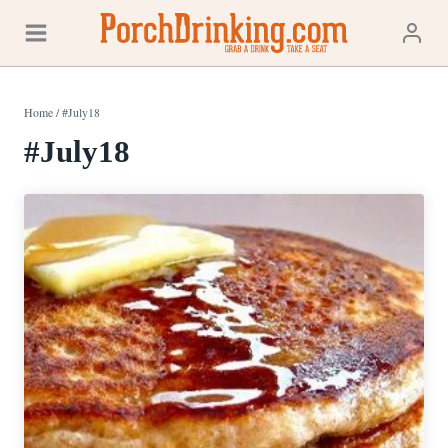
Skip
to
content
Home
/
#July18
#July18