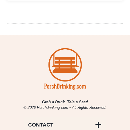
as
a
Child:
A
Future
Alcoholic
Celebrates
an
Obscure
Holiday
Grab a Drink. Tale a Seat!
© 2026 Porchdrinking.com • All Rights Reserved.
CONTACT