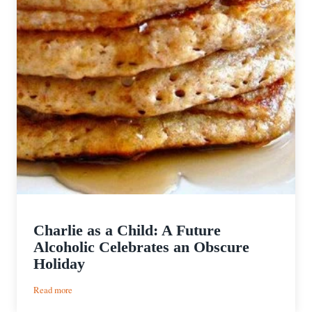
Charlie as a Child: A Future
Alcoholic Celebrates an Obscure
Holiday
:
Read more
Charlie