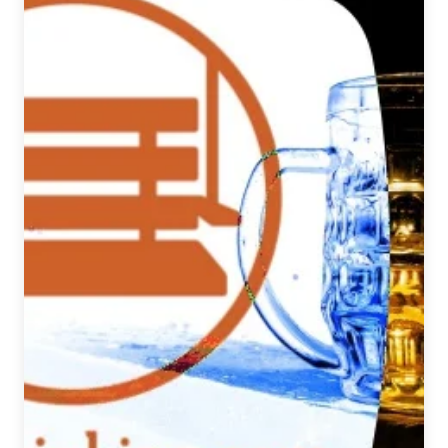
Pale
Ale