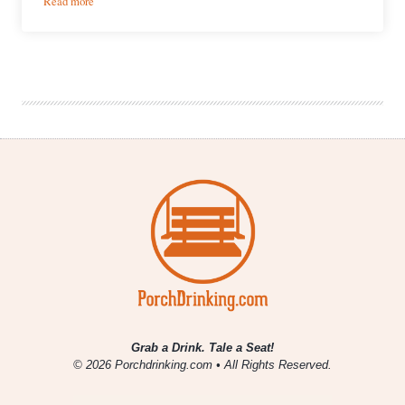
Read more
Kane
Brewing
Company
|
Overhead
American
Imperial
IPA
Grab a Drink. Tale a Seat!
© 2026 Porchdrinking.com • All Rights Reserved.