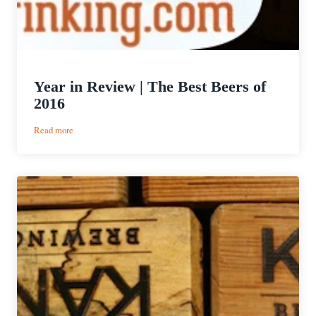
Year in Review | The Best Beers of
2016
:
Read more
Year
in
Review
|
The
Best
Beers
of
2016