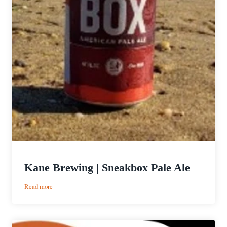
Kane Brewing | Sneakbox Pale Ale
:
Read more
Kane
Brewing
|
Sneakbox