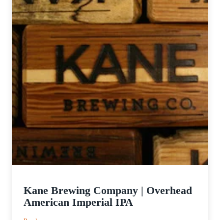
Kane Brewing Company | Overhead
American Imperial IPA
: