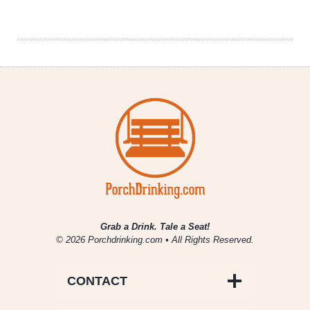
Co.
|
Purple
Pineapple
Berliner
Weisse
Grab a Drink. Tale a Seat!
© 2026 Porchdrinking.com • All Rights Reserved.
CONTACT