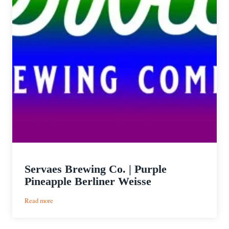
Servaes Brewing Co. | Purple
Pineapple Berliner Weisse
:
Read more
Servaes
Brewing