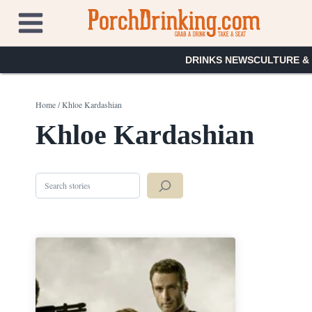
Skip
to
content
DRINKS NEWS
CULTURE &
Home
/
Khloe Kardashian
Khloe Kardashian
Search