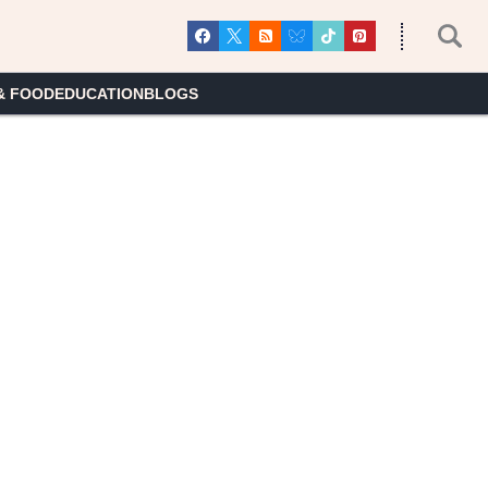
& FOOD
EDUCATION
BLOGS