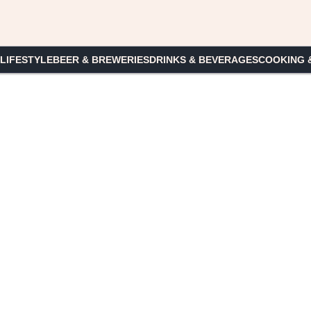
 LIFESTYLE
BEER & BREWERIES
DRINKS & BEVERAGES
COOKING 