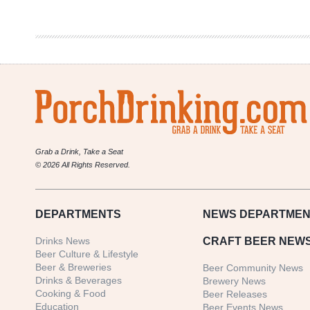
in
Review
10/12-
10/19
Grab a Drink, Take a Seat
© 2026 All Rights Reserved.
DEPARTMENTS
NEWS
DEPARTMEN
Drinks News
CRAFT BEER NEW
Beer Culture & Lifestyle
Beer & Breweries
Beer Community News
Drinks & Beverages
Brewery News
Cooking & Food
Beer Releases
Education
Beer Events News