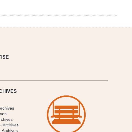
ISE
CHIVES
Archives
ives
rchives
- Archive
s
- Archives