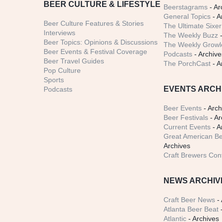
BEER CULTURE & LIFESTYLE
Beerstagrams
- Ar
General Topics
- A
Beer Culture Features & Stories
The Ultimate Sixer
Interviews
The Weekly Buzz
-
Beer Topics: Opinions & Discussions
The Weekly Growle
Beer Events & Festival Coverage
Podcasts
- Archive
Beer Travel Guides
The PorchCast
- A
Pop Culture
Sports
EVENTS ARCH
Podcasts
Beer Events
- Arch
Beer Festivals
- Ar
Current Events
- A
Great American Be
Archives
Craft Brewers Con
NEWS ARCHIV
Craft Beer News
- 
Atlanta Beer Beat
-
Atlantic
- Archives