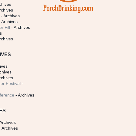
chives
rchives
- Archives
 Archives
r Fill
- Archives
s
rchives
IVES
ives
chives
rchives
er Festival
-
ference
- Archives
ES
Archives
 Archives