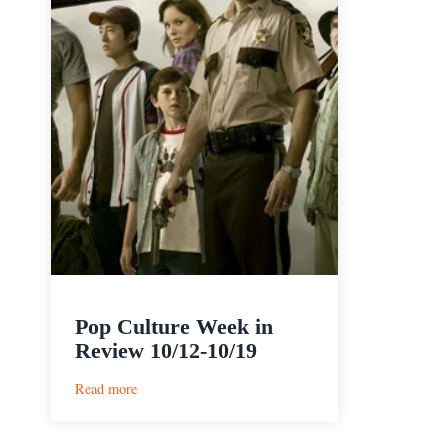
Pop Culture Week in
Review 10/12-10/19
:
Read more
Pop
Culture
Week