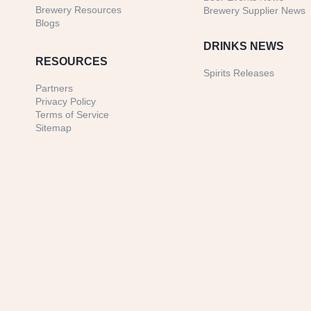
Brewery Resources
Brewery Supplier News
Blogs
DRINKS NEWS
RESOURCES
Spirits Releases
Partners
Privacy Policy
Terms of Service
Sitemap