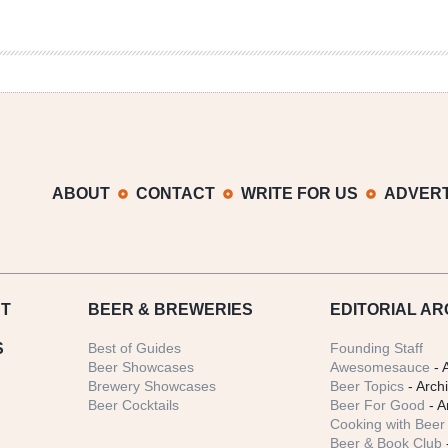
ABOUT
CONTACT
WRITE FOR US
ADVERT
T
BEER
& BREWERIES
EDITORIAL AR
S
Best of Guides
Founding Staff
Beer Showcases
Awesomesauce
- 
Brewery Showcases
Beer Topics
- Arch
Beer Cocktails
Beer For Good
- A
Cooking with Beer 
Beer & Book Club