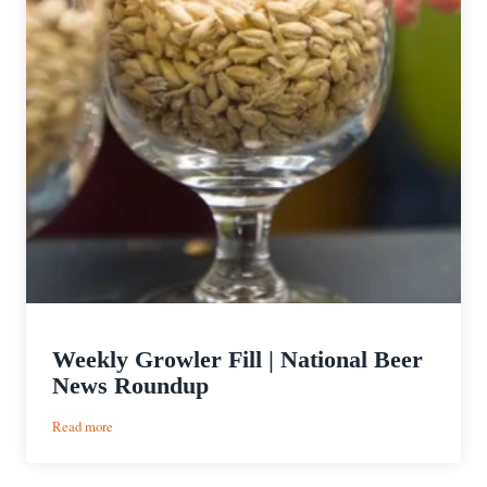
Weekly Growler Fill | National Beer
News Roundup
:
Read more
Weekly
Growler