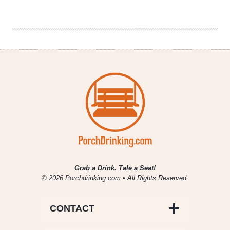
Fill
|
National
Beer
News
Roundup
Grab a Drink. Tale a Seat!
© 2026 Porchdrinking.com • All Rights Reserved.
CONTACT