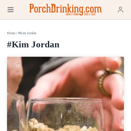
Skip
to
content
Home
/
#Kim Jordan
#Kim Jordan