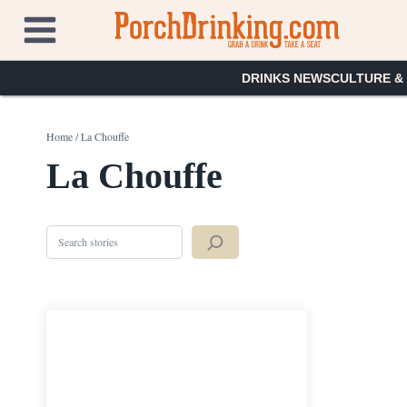
Skip
to
content
DRINKS NEWS
CULTURE &
Home
/
La Chouffe
La Chouffe
Search