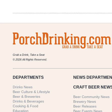
Gnomegang
Grab a Drink, Take a Seat
© 2026 All Rights Reserved.
DEPARTMENTS
NEWS
DEPARTMEN
Drinks News
CRAFT BEER NEW
Beer Culture & Lifestyle
Beer & Breweries
Beer Community News
Drinks & Beverages
Brewery News
Cooking & Food
Beer Releases
Education
Beer Events News