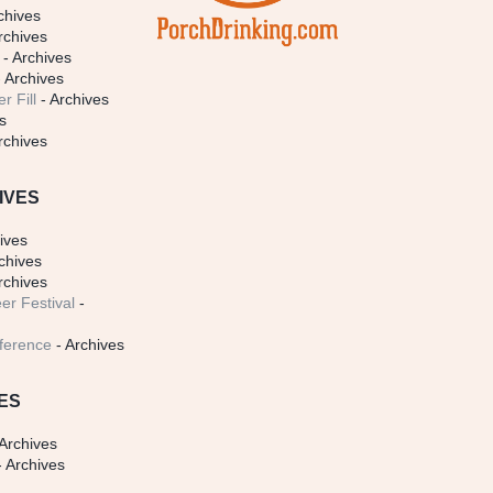
chives
rchives
- Archives
 Archives
r Fill
- Archives
s
rchives
IVES
ives
chives
rchives
er Festival
-
ference
- Archives
ES
Archives
 Archives