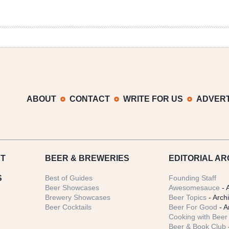
ABOUT
CONTACT
WRITE FOR US
ADVERT
T
BEER
& BREWERIES
EDITORIAL AR
S
Best of Guides
Founding Staff
Beer Showcases
Awesomesauce
- 
Brewery Showcases
Beer Topics
- Arch
Beer Cocktails
Beer For Good
- A
Cooking with Beer 
Beer & Book Club