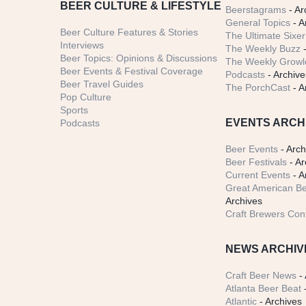
BEER CULTURE & LIFESTYLE
Beerstagrams
- Ar
General Topics
- A
Beer Culture Features & Stories
The Ultimate Sixer
Interviews
The Weekly Buzz
-
Beer Topics: Opinions & Discussions
The Weekly Growle
Beer Events & Festival Coverage
Podcasts
- Archive
Beer Travel Guides
The PorchCast
- A
Pop Culture
Sports
EVENTS ARCH
Podcasts
Beer Events
- Arch
Beer Festivals
- Ar
Current Events
- A
Great American Be
Archives
Craft Brewers Con
NEWS ARCHIV
Craft Beer News
- 
Atlanta Beer Beat
-
Atlantic
- Archives