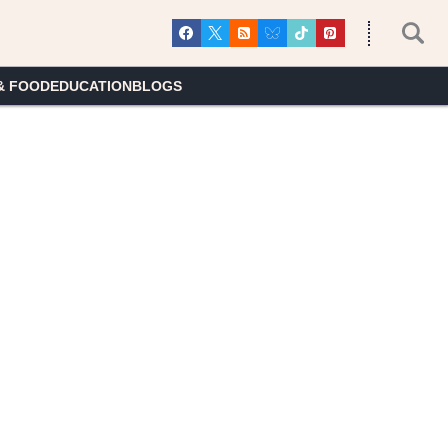
& FOOD
EDUCATION
BLOGS