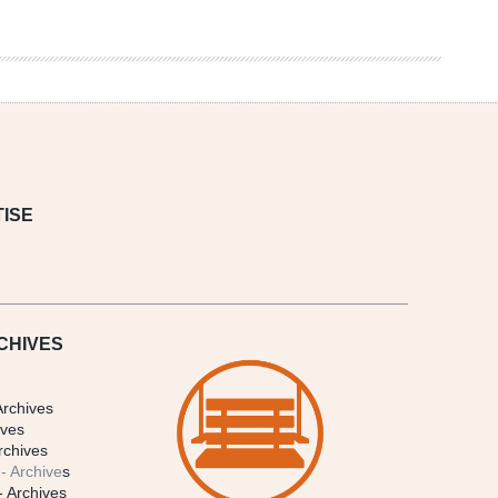
ISE
CHIVES
Archives
ives
rchives
- Archive
s
- Archives