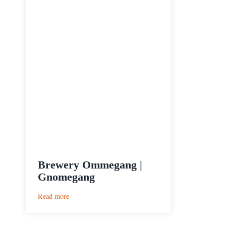
Brewery Ommegang |
Gnomegang
:
Read more
Brewery
Ommegang
|