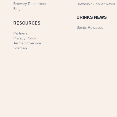
Brewery Resources
Brewery Supplier News
Blogs
DRINKS NEWS
RESOURCES
Spirits Releases
Partners
Privacy Policy
Terms of Service
Sitemap