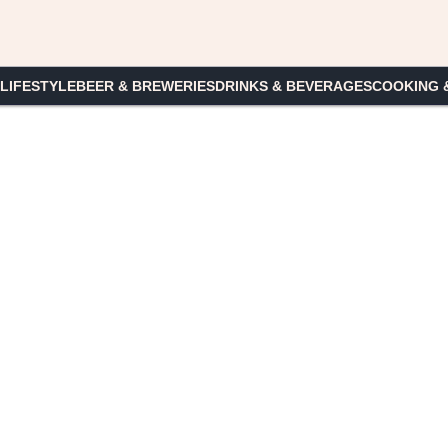
 LIFESTYLE
BEER & BREWERIES
DRINKS & BEVERAGES
COOKING 