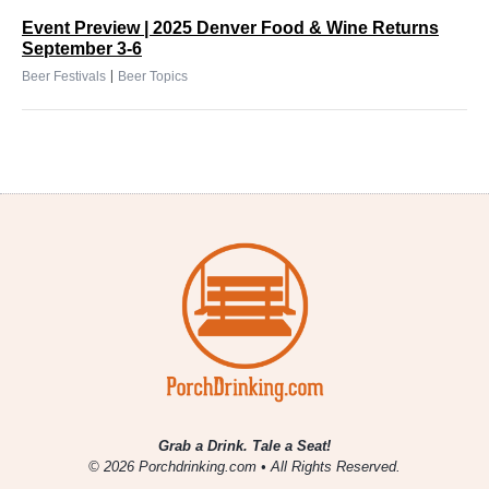
Event Preview | 2025 Denver Food & Wine Returns
September 3-6
|
Beer Festivals
Beer Topics
Grab a Drink. Tale a Seat!
© 2026 Porchdrinking.com • All Rights Reserved.