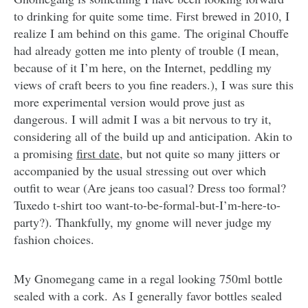
to drinking for quite some time. First brewed in 2010, I
realize I am behind on this game. The original Chouffe
had already gotten me into plenty of trouble (I mean,
because of it I’m here, on the Internet, peddling my
views of craft beers to you fine readers.), I was sure this
more experimental version would prove just as
dangerous. I will admit I was a bit nervous to try it,
considering all of the build up and anticipation. Akin to
a promising
first date
, but not quite so many jitters or
accompanied by the usual stressing out over which
outfit to wear (Are jeans too casual? Dress too formal?
Tuxedo t-shirt too want-to-be-formal-but-I’m-here-to-
party?). Thankfully, my gnome will never judge my
fashion choices.
My Gnomegang came in a regal looking 750ml bottle
sealed with a cork. As I generally favor bottles sealed