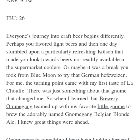
ABV: 9.5%
IBU: 26
Everyone’s journey into craft beer begins differently.
Perhaps you favored light beers and then one day
stumbled upon a particularly refreshing Kölsch that
made you look towards beers not readily available in
the supermarket coolers. Or maybe it was a break you
took from Blue Moon to try that German hefeweizen.
For me, the turning point came with my first taste of La
Chouffe. There was just something about that gnome
that changed me. So when I learned that
Brewery
Ommegang
teamed up with my favorite
little gnome
to
brew the adorably named Gnomegang Belgian Blonde
Ale, I knew great things were ahead.
Gnomegang is something I have been looking forward