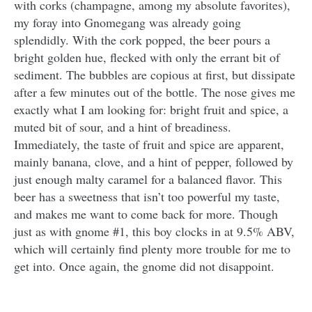
with corks (champagne, among my absolute favorites),
my foray into Gnomegang was already going
splendidly. With the cork popped, the beer pours a
bright golden hue, flecked with only the errant bit of
sediment. The bubbles are copious at first, but dissipate
after a few minutes out of the bottle. The nose gives me
exactly what I am looking for: bright fruit and spice, a
muted bit of sour, and a hint of breadiness.
Immediately, the taste of fruit and spice are apparent,
mainly banana, clove, and a hint of pepper, followed by
just enough malty caramel for a balanced flavor. This
beer has a sweetness that isn’t too powerful my taste,
and makes me want to come back for more. Though
just as with gnome #1, this boy clocks in at 9.5% ABV,
which will certainly find plenty more trouble for me to
get into. Once again, the gnome did not disappoint.