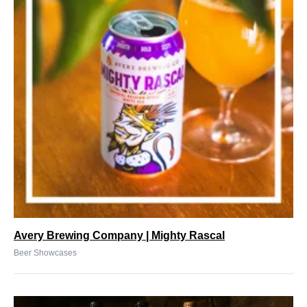
Avery Brewing Company | Mighty Rascal
Beer Showcases