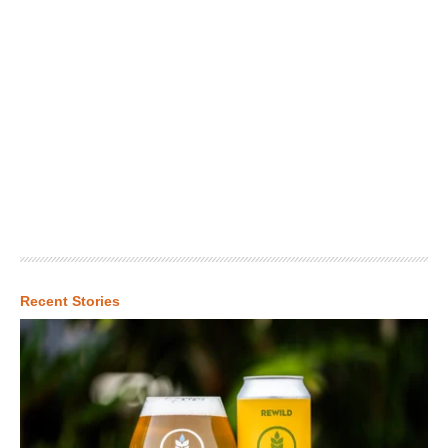
Recent Stories