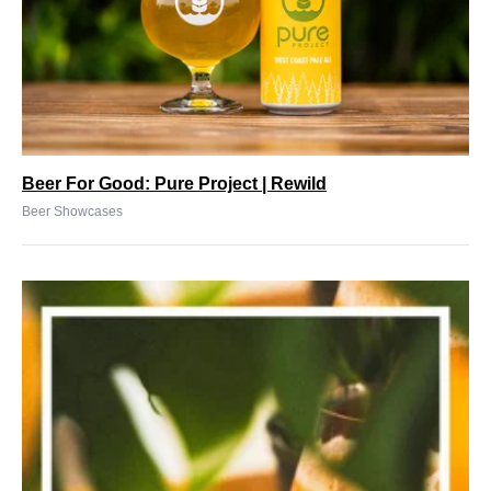
Beer For Good: Pure Project | Rewild
Beer Showcases