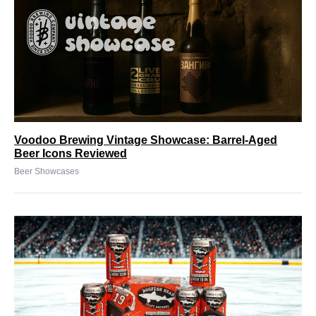
Voodoo Brewing Vintage Showcase: Barrel-Aged
Beer Icons Reviewed
Beer Showcases