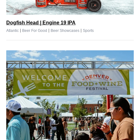
Dogfish Head | Engine 19 IPA
|
|
|
Atlantic
Beer For Good
Beer Showcases
Sports