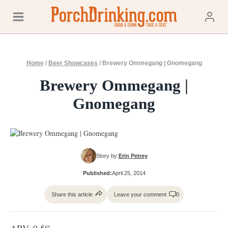
Skip
to
content
Home
/
Beer Showcases
/
Brewery Ommegang | Gnomegang
Brewery Ommegang |
Gnomegang
Story by:
Erin Petrey
Published:
April 25, 2014
Share this article
Leave your comment
0