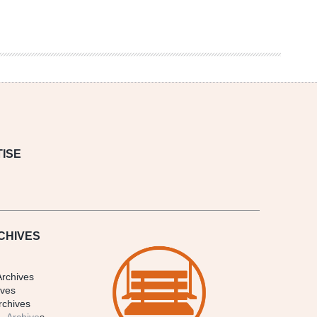
ISE
CHIVES
Archives
ives
rchives