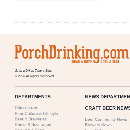
Are
From
Märzen
Podcast
|
Betsy
Lay
Lady
Justice
Brewing
Grab a Drink, Take a Seat
© 2026 All Rights Reserved.
DEPARTMENTS
NEWS
DEPARTMEN
Drinks News
CRAFT BEER NEW
Beer Culture & Lifestyle
Beer & Breweries
Beer Community News
Drinks & Beverages
Brewery News