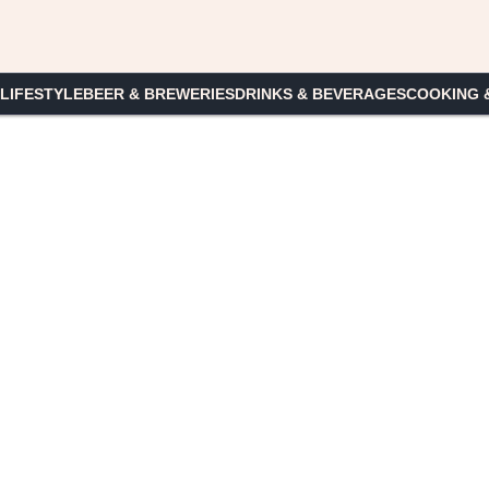
 LIFESTYLE
BEER & BREWERIES
DRINKS & BEVERAGES
COOKING 