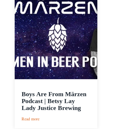
Boys Are From Märzen
Podcast | Betsy Lay
Lady Justice Brewing
:
Read more
Boys