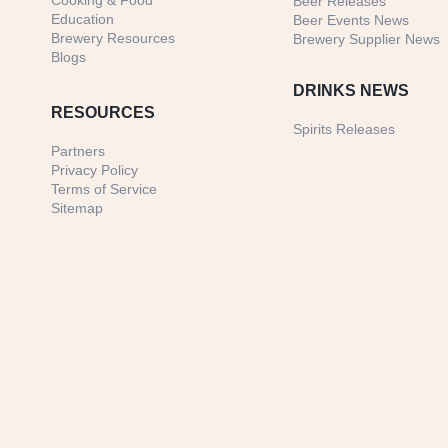
Cooking & Food
Beer Releases
Education
Beer Events News
Brewery Resources
Brewery Supplier News
Blogs
DRINKS NEWS
RESOURCES
Spirits Releases
Partners
Privacy Policy
Terms of Service
Sitemap