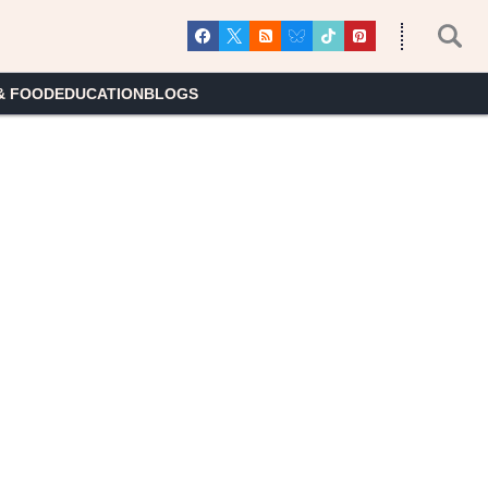
& FOOD
EDUCATION
BLOGS