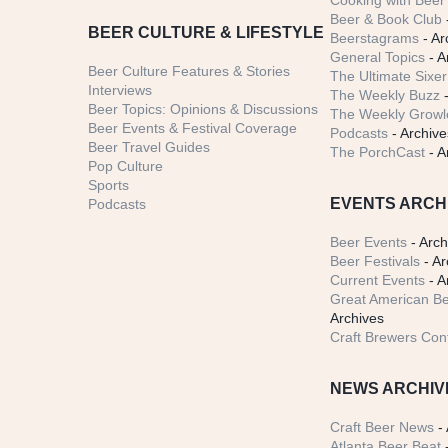
Cooking with Beer 
Beer & Book Club
BEER CULTURE & LIFESTYLE
Beerstagrams
- Ar
General Topics
- A
Beer Culture Features & Stories
The Ultimate Sixer
Interviews
The Weekly Buzz
-
Beer Topics: Opinions & Discussions
The Weekly Growle
Beer Events & Festival Coverage
Podcasts
- Archive
Beer Travel Guides
The PorchCast
- A
Pop Culture
Sports
EVENTS ARCH
Podcasts
Beer Events
- Arch
Beer Festivals
- Ar
Current Events
- A
Great American Be
Archives
Craft Brewers Con
NEWS ARCHIV
Craft Beer News
- 
Atlanta Beer Beat
-