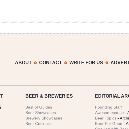
ABOUT
CONTACT
WRITE FOR US
ADVERT
T
BEER
& BREWERIES
EDITORIAL AR
S
Best of Guides
Founding Staff
Beer Showcases
Awesomesauce
- 
Brewery Showcases
Beer Topics
- Arch
Beer Cocktails
Beer For Good
- A