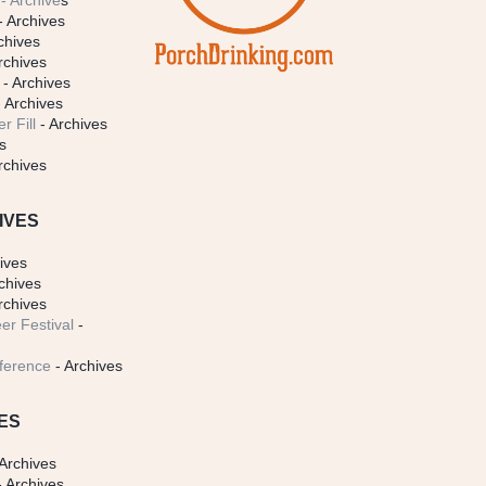
- Archive
s
- Archives
chives
rchives
- Archives
 Archives
r Fill
- Archives
s
rchives
IVES
ives
chives
rchives
er Festival
-
ference
- Archives
ES
Archives
 Archives