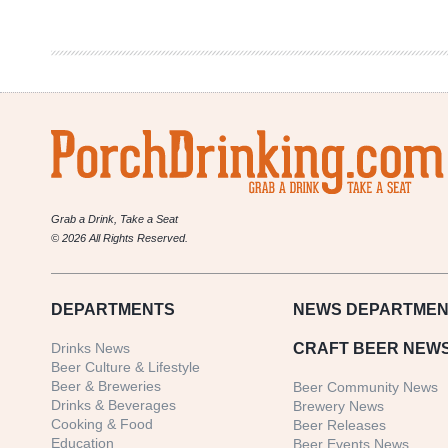
in
Review
10/26-
11/1
Grab a Drink, Take a Seat
© 2026 All Rights Reserved.
DEPARTMENTS
NEWS
DEPARTMEN
Drinks News
CRAFT BEER NEW
Beer Culture & Lifestyle
Beer & Breweries
Beer Community News
Drinks & Beverages
Brewery News
Cooking & Food
Beer Releases
Education
Beer Events News