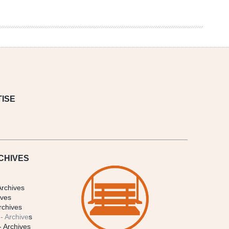
ISE
CHIVES
Archives
ives
rchives
- Archive
s
- Archives