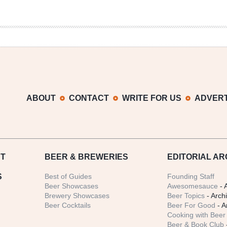
ABOUT
CONTACT
WRITE FOR US
ADVERT
T
BEER
& BREWERIES
EDITORIAL AR
S
Best of Guides
Founding Staff
Beer Showcases
Awesomesauce
- 
Brewery Showcases
Beer Topics
- Arch
Beer Cocktails
Beer For Good
- A
Cooking with Beer 
Beer & Book Club