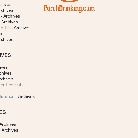
chives
rchives
- Archives
 Archives
r Fill
- Archives
s
rchives
IVES
ives
chives
rchives
er Festival
-
ference
- Archives
ES
Archives
 Archives