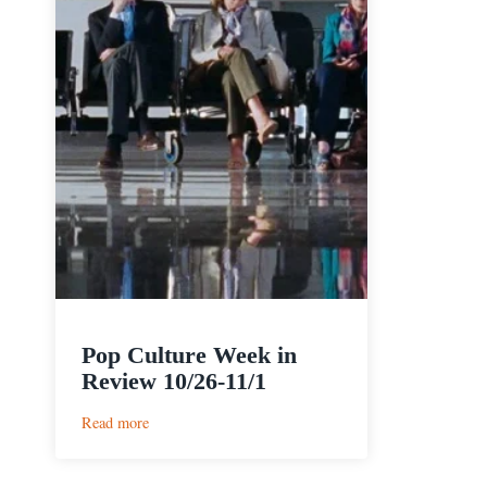
Pop Culture Week in
Review 10/26-11/1
:
Read more
Pop
Culture
Week