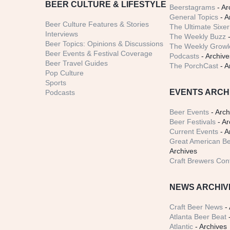
BEER CULTURE & LIFESTYLE
Beerstagrams
- Ar
General Topics
- A
Beer Culture Features & Stories
The Ultimate Sixer
Interviews
The Weekly Buzz
-
Beer Topics: Opinions & Discussions
The Weekly Growle
Beer Events & Festival Coverage
Podcasts
- Archive
Beer Travel Guides
The PorchCast
- A
Pop Culture
Sports
EVENTS ARCH
Podcasts
Beer Events
- Arch
Beer Festivals
- Ar
Current Events
- A
Great American Be
Archives
Craft Brewers Con
NEWS ARCHIV
Craft Beer News
- 
Atlanta Beer Beat
-
Atlantic
- Archives