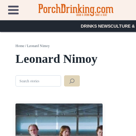
Skip
to
content
DRINKS NEWS
CULTURE &
Home
/
Leonard Nimoy
Leonard Nimoy
Search