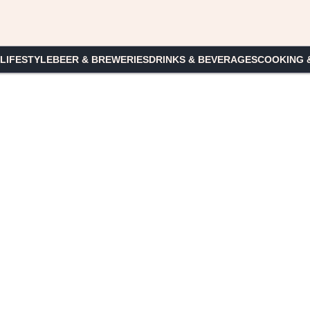
 LIFESTYLE
BEER & BREWERIES
DRINKS & BEVERAGES
COOKING 