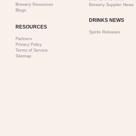
Brewery Resources
Brewery Supplier News
Blogs
DRINKS NEWS
RESOURCES
Spirits Releases
Partners
Privacy Policy
Terms of Service
Sitemap