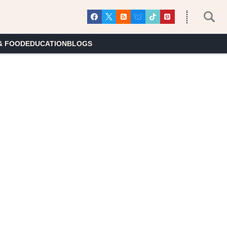
& FOOD
EDUCATION
BLOGS