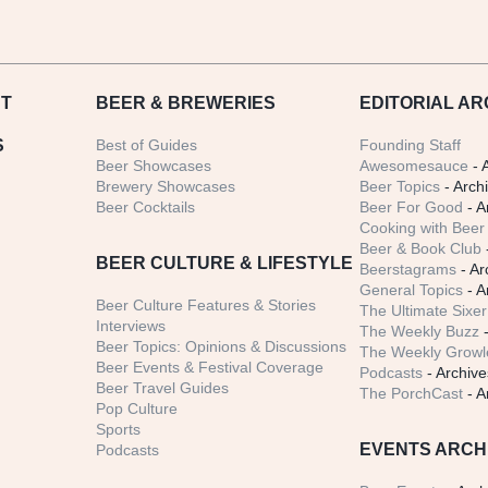
T
BEER
& BREWERIES
EDITORIAL AR
S
Best of Guides
Founding Staff
Beer Showcases
Awesomesauce
- 
Brewery Showcases
Beer Topics
- Arch
Beer Cocktails
Beer For Good
- A
Cooking with Beer 
Beer & Book Club
BEER CULTURE & LIFESTYLE
Beerstagrams
- Ar
General Topics
- A
Beer Culture Features & Stories
The Ultimate Sixer
Interviews
The Weekly Buzz
-
Beer Topics: Opinions & Discussions
The Weekly Growle
Beer Events & Festival Coverage
Podcasts
- Archive
Beer Travel Guides
The PorchCast
- A
Pop Culture
Sports
EVENTS ARCH
Podcasts