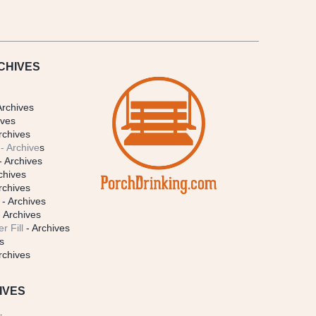
CHIVES
Archives
ives
rchives
- Archive
s
- Archives
chives
rchives
- Archives
 Archives
r Fill
- Archives
s
rchives
IVES