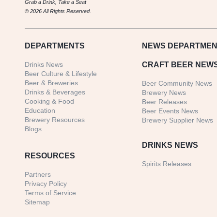
Grab a Drink, Take a Seat
© 2026 All Rights Reserved.
DEPARTMENTS
NEWS
DEPARTMEN
Drinks News
CRAFT BEER NEW
Beer Culture & Lifestyle
Beer & Breweries
Beer Community News
Drinks & Beverages
Brewery News
Cooking & Food
Beer Releases
Education
Beer Events News
Brewery Resources
Brewery Supplier News
Blogs
DRINKS NEWS
RESOURCES
Spirits Releases
Partners
Privacy Policy
Terms of Service
Sitemap