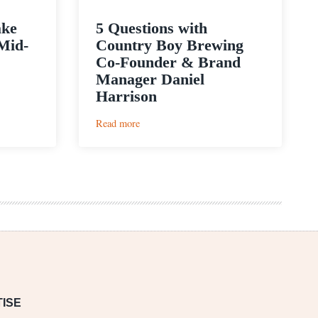
ake
5 Questions with
Mid-
Country Boy Brewing
Co-Founder & Brand
Manager Daniel
Harrison
:
Read more
5
Questions
with
Country
Boy
Brewing
Co-
Founder
&
Brand
Manager
Daniel
Harrison
ISE