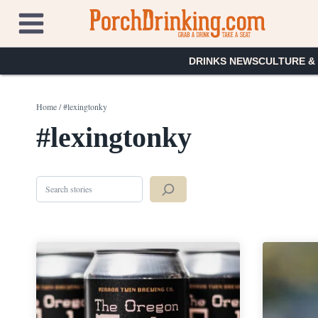
Skip
to
content
DRINKS NEWS
CULTURE &
Home
/
#lexingtonky
#lexingtonky
Search