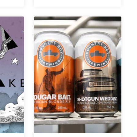
Boy
Brewing
Co.
|
Delusions
of
Grandeur