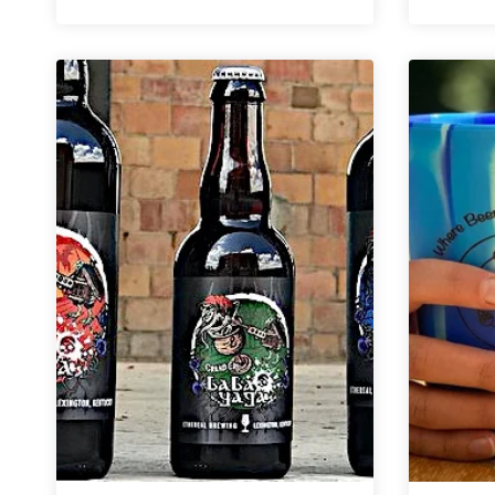
|
The
Oregon
Pale