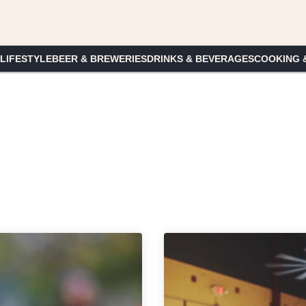
 LIFESTYLE
BEER & BREWERIES
DRINKS & BEVERAGES
COOKING 