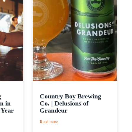
g
Country Boy Brewing
n in
Co. | Delusions of
 Year
Grandeur
:
Read more
Country