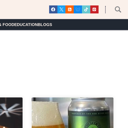
& FOOD
EDUCATION
BLOGS