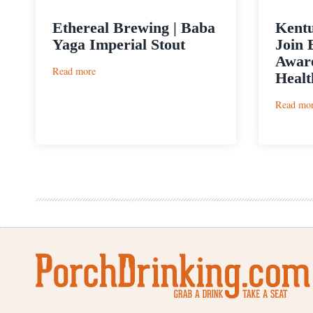
Ethereal Brewing | Baba
Kentu
Yaga Imperial Stout
Join 
Aware
:
Read more
Healt
Ethereal
Brewing
Read mo
|
Baba
Yaga
Imperial
Stout