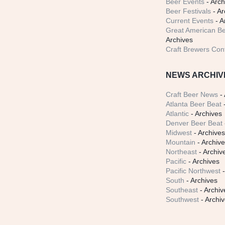
Beer Events
- Arch
Beer Festivals
- Ar
Current Events
- A
Great American Be
Archives
Craft Brewers Con
NEWS ARCHIV
Craft Beer News
- 
Atlanta Beer Beat
-
Atlantic
- Archives
Denver Beer Beat
Midwest
- Archive
Mountain
- Archiv
Northeast
- Archiv
Pacific
- Archives
Pacific Northwest
-
South
- Archives
Southeast
- Archiv
Southwest
- Archi