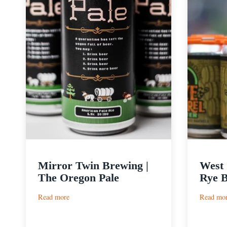
Mirror Twin Brewing |
West 
The Oregon Pale
Rye B
:
Read more
Read mo
Mirror
Twin
Brewing