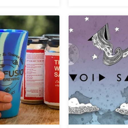
West
|
Sixth
Rye
Brewing
Barrel
Surpasses
Porter
$1
Million
in
Giving
Ahead
of
10
Year
Anniversary