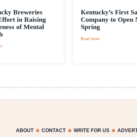
cky Breweries
Kentucky’s First S
Effort in Raising
Company to Open 
ness of Mental
Spring
h
:
Read more
Kentucky’s
:
re
First
Kentucky
Sake
Breweries
Company
Join
to
Effort
Open
in
Mid-
Raising
Spring
Awareness
of
Mental
Health
ABOUT
CONTACT
WRITE FOR US
ADVERT