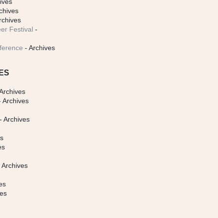
ives
chives
rchives
er Festival
-
ference
- Archives
ES
Archives
 Archives
- Archives
s
es
es
 Archives
es
ves