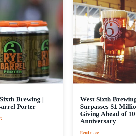
Sixth Brewing |
West Sixth Brewin
arrel Porter
Surpasses $1 Millio
Giving Ahead of 10
:
re
Anniversary
West
Sixth
:
Read more
Brewing