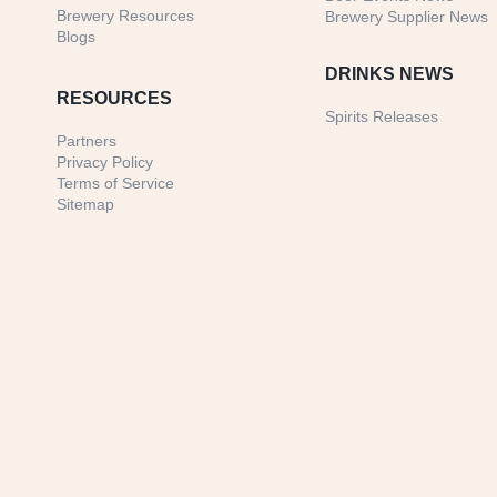
Brewery Resources
Brewery Supplier News
Blogs
DRINKS NEWS
RESOURCES
Spirits Releases
Partners
Privacy Policy
Terms of Service
Sitemap