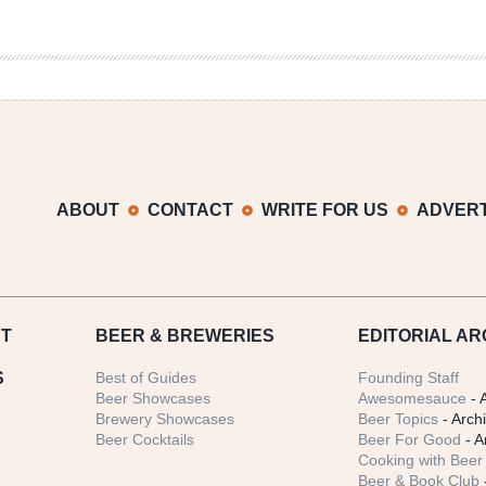
ABOUT
CONTACT
WRITE FOR US
ADVERT
T
BEER
& BREWERIES
EDITORIAL AR
S
Best of Guides
Founding Staff
Beer Showcases
Awesomesauce
- 
Brewery Showcases
Beer Topics
- Arch
Beer Cocktails
Beer For Good
- A
Cooking with Beer 
Beer & Book Club