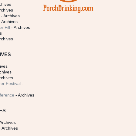
chives
rchives
- Archives
 Archives
r Fill
- Archives
s
rchives
IVES
ives
chives
rchives
er Festival
-
ference
- Archives
ES
Archives
 Archives