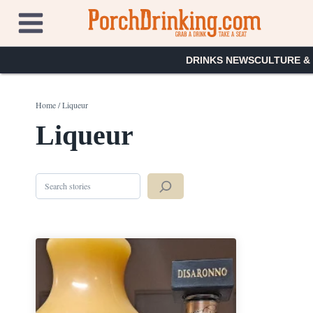
Skip
to
content
DRINKS NEWS
CULTURE &
Home
/
Liqueur
Liqueur
Search