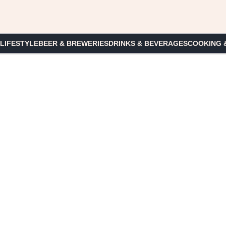
 LIFESTYLE
BEER & BREWERIES
DRINKS & BEVERAGES
COOKING 