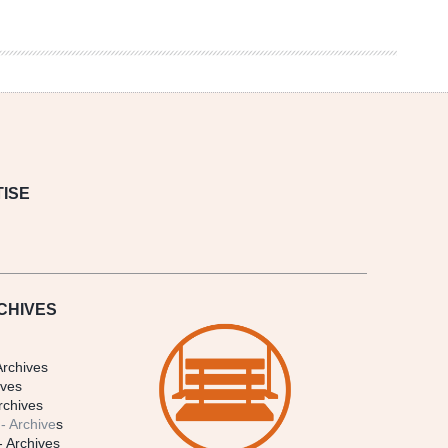
ISE
CHIVES
Archives
ives
rchives
- Archive
s
- Archives