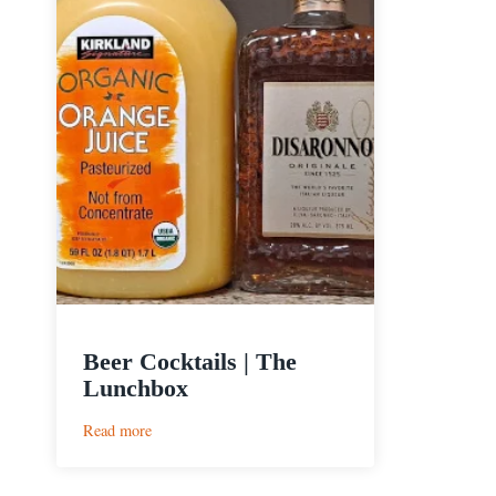
Beer Cocktails | The
Lunchbox
:
Read more
Beer
Cocktails
|