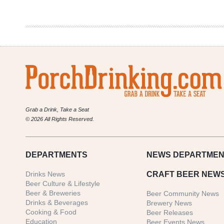
The
Lunchbox
Grab a Drink, Take a Seat
© 2026 All Rights Reserved.
DEPARTMENTS
NEWS
DEPARTMEN
Drinks News
CRAFT BEER NEW
Beer Culture & Lifestyle
Beer & Breweries
Beer Community News
Drinks & Beverages
Brewery News
Cooking & Food
Beer Releases
Education
Beer Events News