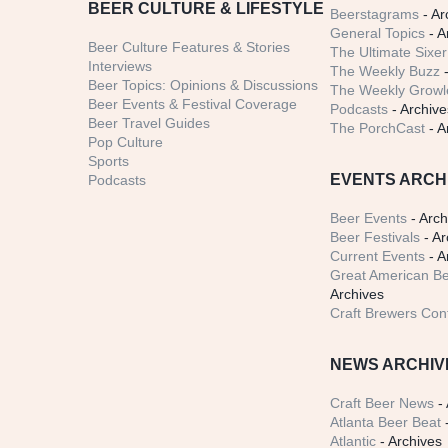
BEER CULTURE & LIFESTYLE
Beerstagrams
- Ar
General Topics
- A
Beer Culture Features & Stories
The Ultimate Sixer
Interviews
The Weekly Buzz
-
Beer Topics: Opinions & Discussions
The Weekly Growle
Beer Events & Festival Coverage
Podcasts
- Archive
Beer Travel Guides
The PorchCast
- A
Pop Culture
Sports
EVENTS ARCH
Podcasts
Beer Events
- Arch
Beer Festivals
- Ar
Current Events
- A
Great American Be
Archives
Craft Brewers Con
NEWS ARCHIV
Craft Beer News
- 
Atlanta Beer Beat
-
Atlantic
- Archives