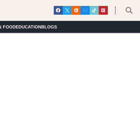
& FOOD
EDUCATION
BLOGS