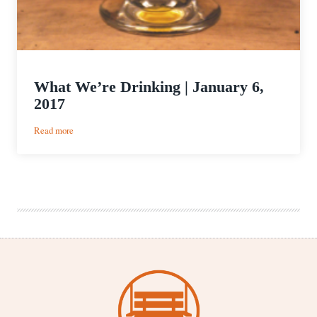
What We’re Drinking | January 6,
2017
:
Read more
What
We’re
Drinking
|
January
6,
2017