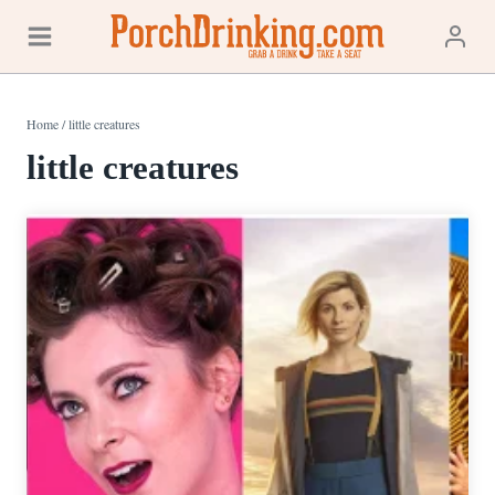
Skip
to
content
Home
/
little creatures
little creatures