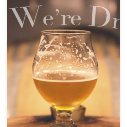
TV
Beer
Pairings