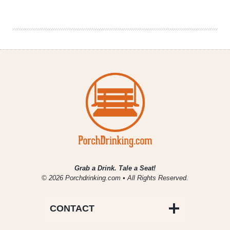
Drinking
|
September
9th,
2016
Grab a Drink. Tale a Seat!
© 2026 Porchdrinking.com • All Rights Reserved.
CONTACT