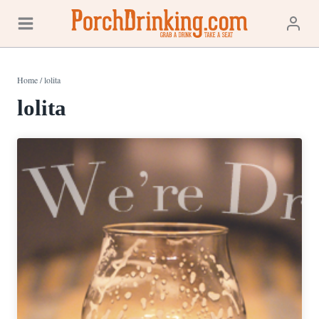
Skip
to
content
Home
/
lolita
lolita