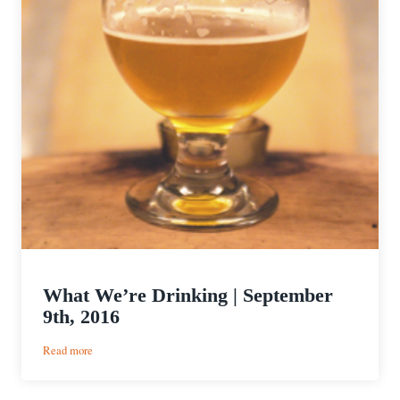
What We’re Drinking | September
9th, 2016
:
Read more
What
We’re