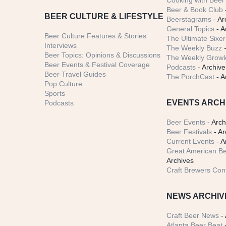
Cooking with Beer 
Beer & Book Club
BEER CULTURE & LIFESTYLE
Beerstagrams
- Ar
General Topics
- A
Beer Culture Features & Stories
The Ultimate Sixer
Interviews
The Weekly Buzz
-
Beer Topics: Opinions & Discussions
The Weekly Growle
Beer Events & Festival Coverage
Podcasts
- Archive
Beer Travel Guides
The PorchCast
- A
Pop Culture
Sports
EVENTS ARCH
Podcasts
Beer Events
- Arch
Beer Festivals
- Ar
Current Events
- A
Great American Be
Archives
Craft Brewers Con
NEWS ARCHIV
Craft Beer News
- 
Atlanta Beer Beat
-