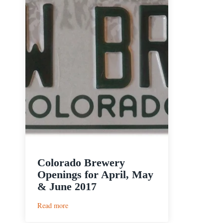
Colorado Brewery
Openings for April, May
& June 2017
:
Read more
Colorado