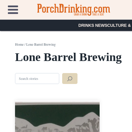
Skip
to
content
DRINKS NEWS
CULTURE &
Home
/
Lone Barrel Brewing
Lone Barrel Brewing
Search