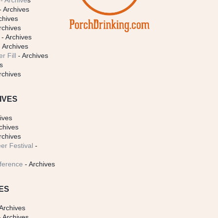
- Archive
s
- Archives
chives
rchives
- Archives
 Archives
r Fill
- Archives
s
rchives
IVES
ives
chives
rchives
er Festival
-
ference
- Archives
ES
Archives
 Archives