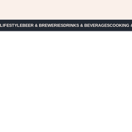
 LIFESTYLE
BEER & BREWERIES
DRINKS & BEVERAGES
COOKING 