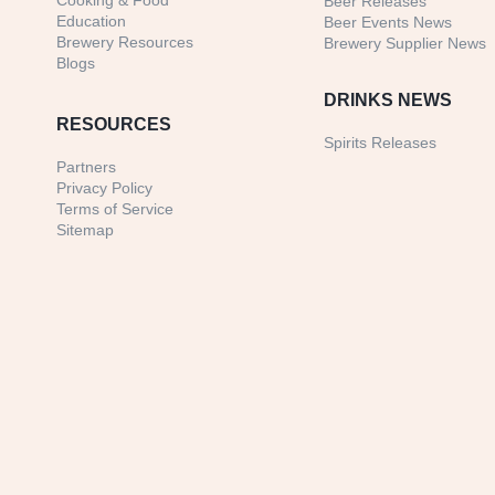
Cooking & Food
Beer Releases
Education
Beer Events News
Brewery Resources
Brewery Supplier News
Blogs
DRINKS NEWS
RESOURCES
Spirits Releases
Partners
Privacy Policy
Terms of Service
Sitemap