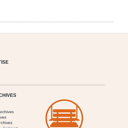
ISE
CHIVES
Archives
ives
rchives