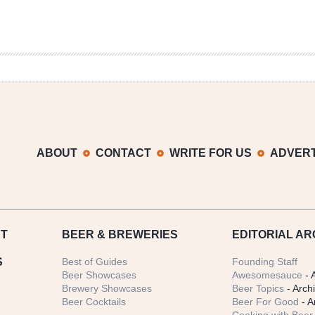
ABOUT
CONTACT
WRITE FOR US
ADVERT
T
BEER
& BREWERIES
EDITORIAL AR
S
Best of Guides
Founding Staff
Beer Showcases
Awesomesauce
- 
Brewery Showcases
Beer Topics
- Arch
Beer Cocktails
Beer For Good
- A