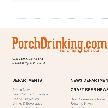
Brewery
Openings
for
April,
May
&
June
2017
Grab a Drink, Take a Seat
© 2026 All Rights Reserved.
DEPARTMENTS
NEWS
DEPARTMEN
Drinks News
CRAFT BEER NEW
Beer Culture & Lifestyle
Beer & Breweries
Beer Community News
Drinks & Beverages
Brewery News