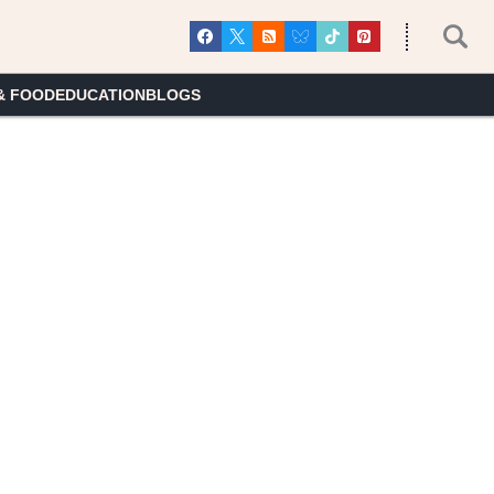
& FOOD
EDUCATION
BLOGS