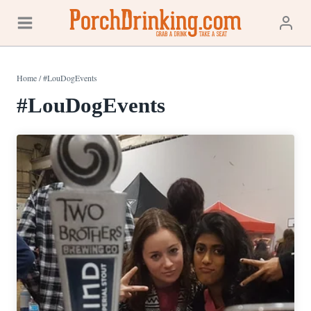
Skip
to
content
Home
/
#LouDogEvents
#LouDogEvents