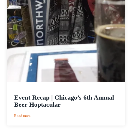
Event Recap | Chicago’s 6th Annual
Beer Hoptacular
:
Read more
Event
Recap