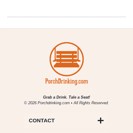
|
Chicago’s
6th
Annual
Beer
Hoptacular
Grab a Drink. Tale a Seat!
© 2026 Porchdrinking.com • All Rights Reserved.
CONTACT