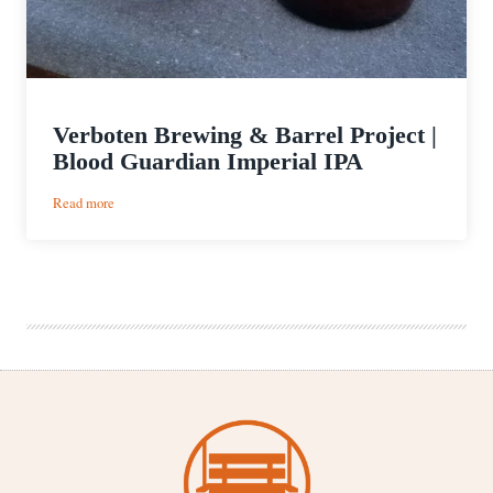
Verboten Brewing & Barrel Project |
Blood Guardian Imperial IPA
:
Read more
Verboten
Brewing
&
Barrel
Project
|
Blood
Guardian
Imperial
IPA