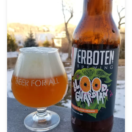
Staples