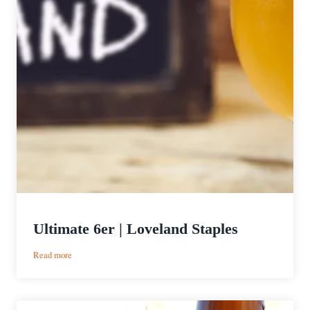
Ultimate 6er | Loveland Staples
:
Read more
Ultimate
6er
|
Loveland