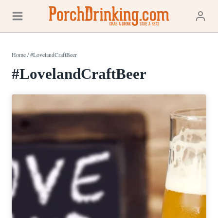
Skip
to
content
Home
/
#LovelandCraftBeer
#LovelandCraftBeer