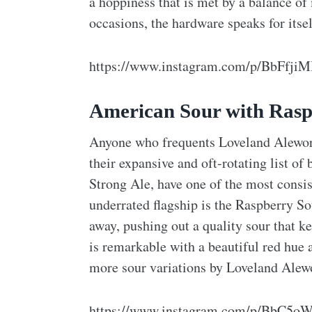
a hoppiness that is met by a balance of
occasions, the hardware speaks for itsel
https://www.instagram.com/p/BbFfji
American Sour with Rasp
Anyone who frequents Loveland Alework
their expansive and oft-rotating list of
Strong Ale, have one of the most consis
underrated flagship is the Raspberry So
away, pushing out a quality sour that k
is remarkable with a beautiful red hue a
more sour variations by Loveland Alewor
https://www.instagram.com/p/BbC5oW