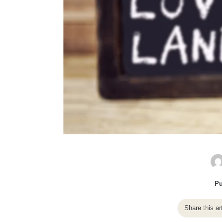
Pu
Share this ar