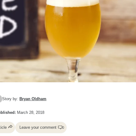
Story by:
Bryan Oldham
blished:
March 28, 2018
ticle
Leave your comment
0