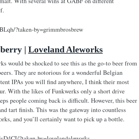
 malt. With several wins at GABF on different
f.
MBLqh/?taken-by=grimmbrosbrew
berry |
Loveland Aleworks
s would be shocked to see this as the go-to beer from
 beers. They are notorious for a wonderful Belgian
tent IPAs you will find anywhere, I think their most
ur. With the likes of Funkwerks only a short drive
eeps people coming back is difficult. However, this beer
nd tart finish. This was the gateway into countless
ks, and you’ll certainly want to pick up a bottle.
yD4CI/?taken-by=lovelandaleworks