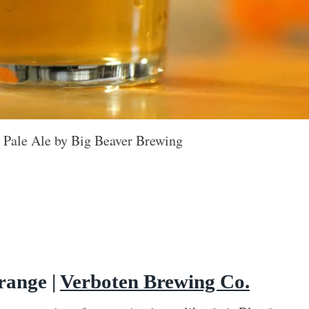
 Pale Ale by Big Beaver Brewing
range |
Verboten Brewing Co.