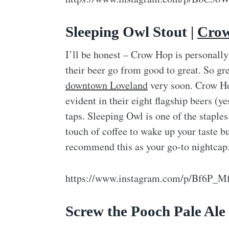
Sleeping Owl Stout |
Crow
I’ll be honest – Crow Hop is personall
their beer go from good to great. So grea
downtown Loveland
very soon. Crow Hop
evident in their eight flagship beers (
taps. Sleeping Owl is one of the staples
touch of coffee to wake up your taste bu
recommend this as your go-to nightcap
https://www.instagram.com/p/Bf6P_M
Screw the Pooch Pale Ale