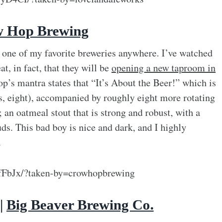
 Hop Brewing
y one of my favorite breweries anywhere. I’ve watched
t, in fact, that they will be
opening a new taproom in
’s mantra states that “It’s About the Beer!” which is
yes, eight), accompanied by roughly eight more rotating
; an oatmeal stout that is strong and robust, with a
ds. This bad boy is nice and dark, and I highly
.
fFbJx/?taken-by=crowhopbrewing
 |
Big Beaver Brewing Co.