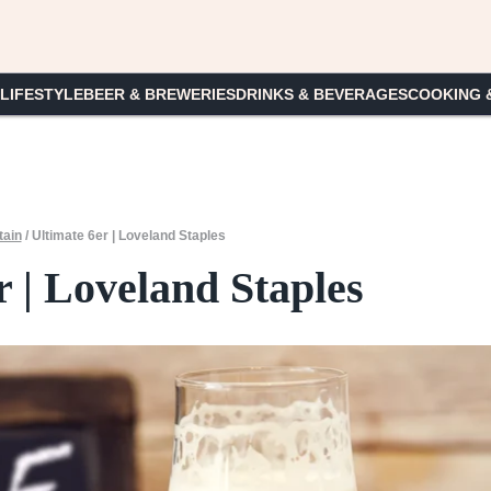
 LIFESTYLE
BEER & BREWERIES
DRINKS & BEVERAGES
COOKING 
ain
/
Ultimate 6er | Loveland Staples
r | Loveland Staples