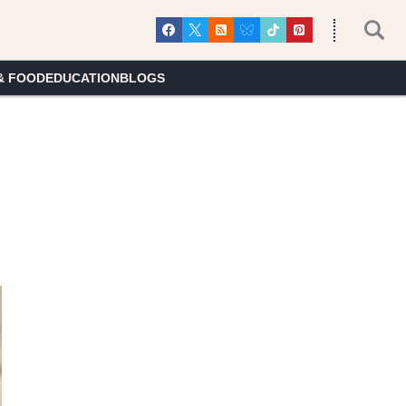
& FOOD
EDUCATION
BLOGS