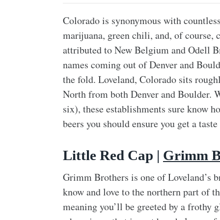
Colorado is synonymous with countless t
marijuana, green chili, and, of course,
attributed to New Belgium and Odell Br
names coming out of Denver and Boulder,
the fold. Loveland, Colorado sits rough
North from both Denver and Boulder. Wh
six), these establishments sure know how
beers you should ensure you get a taste 
Little Red Cap |
Grimm B
Grimm Brothers is one of Loveland’s br
know and love to the northern part of the
meaning you’ll be greeted by a frothy g