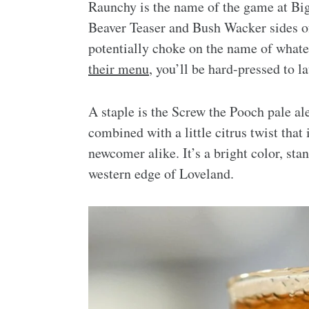
Raunchy is the name of the game at Big
Beaver Teaser and Bush Wacker sides of
potentially choke on the name of whate
their menu
, you’ll be hard-pressed to 
A staple is the Screw the Pooch pale ale.
combined with a little citrus twist that
newcomer alike. It’s a bright color, sta
western edge of Loveland.