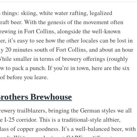
hings: skiing, white water rafting, legalized
 craft beer. With the genesis of the movement often
ewing in Fort Collins, alongside the well-known
 it’s easy to see how the other locales can be lost in
ly 20 minutes south of Fort Collins, and about an hour
ile smaller in terms of brewery offerings (roughly
 to pack a punch. If you’re in town, here are the six
of before you leave.
rothers Brewhouse
ewery trailblazers, bringing the German styles we all
 I-25 corridor. This is a traditional-style altbier,
lass of copper goodness. It’s a well-balanced beer, with