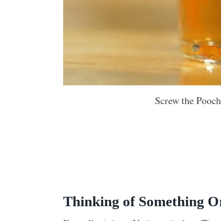
Screw the Pooch
Thinking of Something O