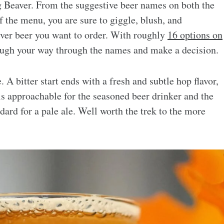
 Beaver. From the suggestive beer names on both the
 the menu, you are sure to giggle, blush, and
ver beer you want to order. With roughly
16 options on
laugh your way through the names and make a decision.
 A bitter start ends with a fresh and subtle hop flavor,
 is approachable for the seasoned beer drinker and the
ndard for a pale ale. Well worth the trek to the more