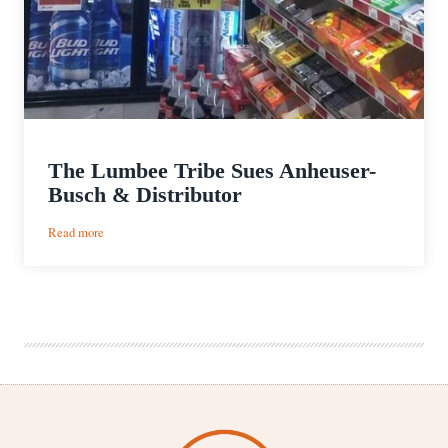
The Lumbee Tribe Sues Anheuser-
Busch & Distributor
:
Read more
The
Lumbee
Tribe
Sues
Anheuser-
Busch
&
Distributor