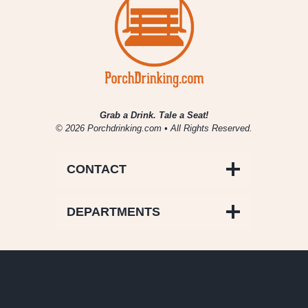
Grab a Drink. Tale a Seat!
© 2026 Porchdrinking.com • All Rights Reserved.
CONTACT
DEPARTMENTS