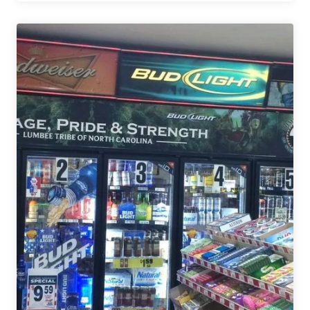
Lumbee
Tribe
&
North
Carolina
Distributor
Settle
Trademark
Lawsuit