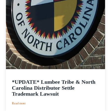
*UPDATE* Lumbee Tribe & North
Carolina Distributor Settle
Trademark Lawsuit
:
Read more
*UPDATE*