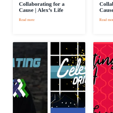
Collaborating for a
Colla
Cause | Alex’s Life
Cause
:
Read more
Read mo
Collaborating
for
a
Cause
|
Alex’s
Life