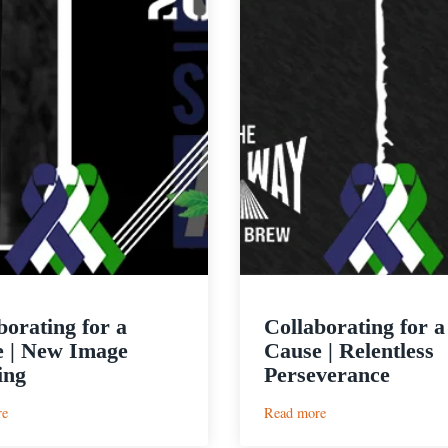
borating for a
Collaborating for a
 | New Image
Cause | Relentless
ing
Perseverance
:
:
re
Read more
Collaborating
Collaborating