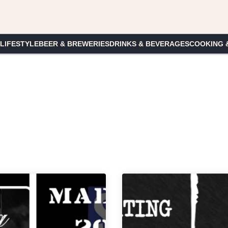
 LIFESTYLE
BEER & BREWERIES
DRINKS & BEVERAGES
COOKING 