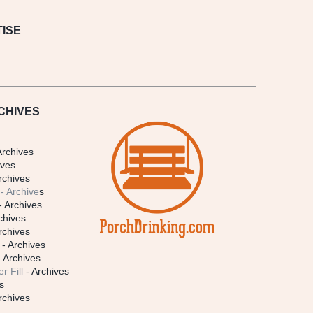
ISE
CHIVES
Archives
ives
rchives
- Archive
s
- Archives
chives
rchives
- Archives
 Archives
r Fill
- Archives
s
rchives