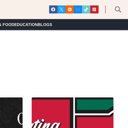
& FOOD
EDUCATION
BLOGS