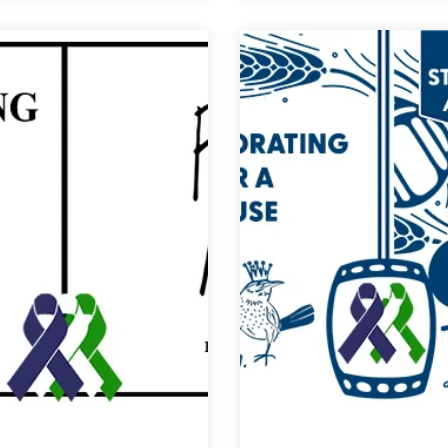
for
for
a
a
Cause
Cause
|
|
New
Relentless
Image
Perseverance
Brewing