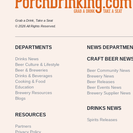
Grab a Drink, Take a Seat
© 2026 All Rights Reserved.
DEPARTMENTS
NEWS
DEPARTMEN
Drinks News
CRAFT BEER NEW
Beer Culture & Lifestyle
Beer & Breweries
Beer Community News
Drinks & Beverages
Brewery News
Cooking & Food
Beer Releases
Education
Beer Events News
Brewery Resources
Brewery Supplier News
Blogs
DRINKS NEWS
RESOURCES
Spirits Releases
Partners
Privacy Policy