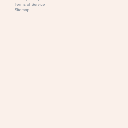
Terms of Service
Sitemap