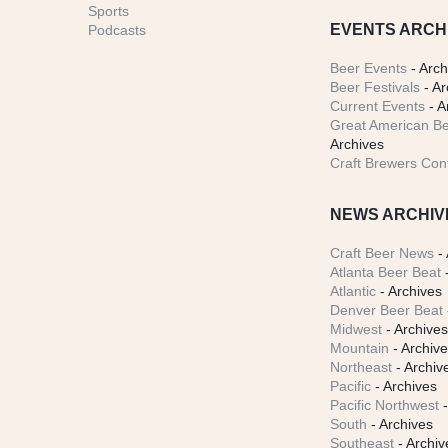
Sports
EVENTS ARCH
Podcasts
Beer Events
- Arch
Beer Festivals
- Ar
Current Events
- A
Great American Be
Archives
Craft Brewers Con
NEWS ARCHIV
Craft Beer News
- 
Atlanta Beer Beat
-
Atlantic
- Archives
Denver Beer Beat
Midwest
- Archive
Mountain
- Archiv
Northeast
- Archiv
Pacific
- Archives
Pacific Northwest
-
South
- Archives
Southeast
- Archiv