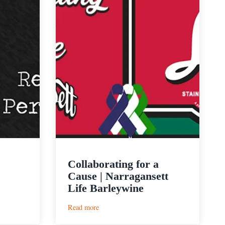
Collaborating for a
Cause | Narragansett
Life Barleywine
:
Read more
Collaborating