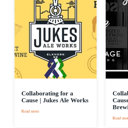
Collaborating for a
Colla
Cause | Jukes Ale Works
Cause
Brew
:
Read more
Collaborating
Read mo
for
a