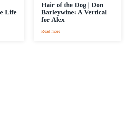
Hair of the Dog | Don
e Life
Barleywine: A Vertical
for Alex
:
Read more
Hair
of
the
Dog
|
Don
Barleywine:
A
Vertical
for
Alex