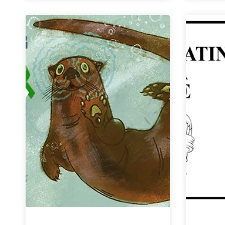
Cause
|
Jukes
Ale
Works