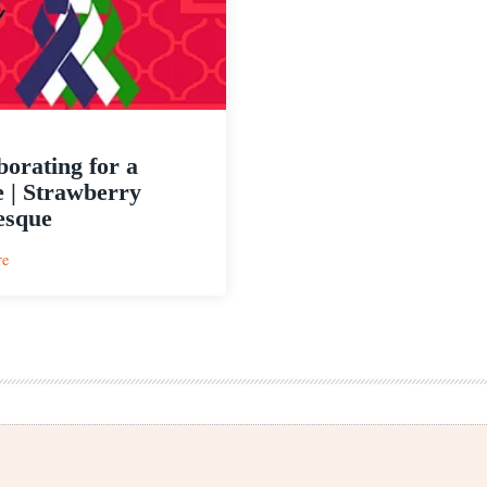
borating for a
 | Strawberry
esque
:
re
Collaborating
for
a
Cause
|
Strawberry
Arabesque