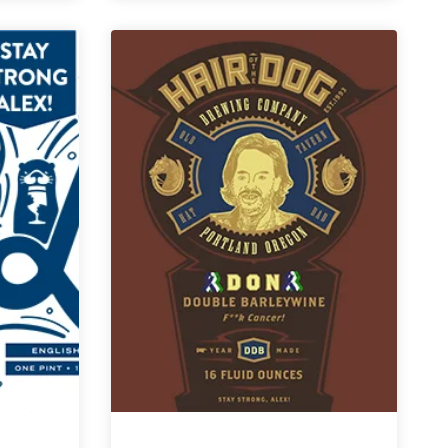
for
a
Cause
|
Narragansett
Life
Barleywine