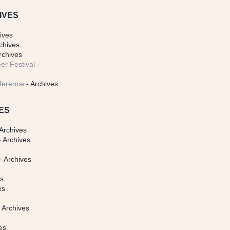
IVES
ives
chives
rchives
er Festival
-
ference
- Archives
ES
Archives
 Archives
- Archives
s
es
es
 Archives
es