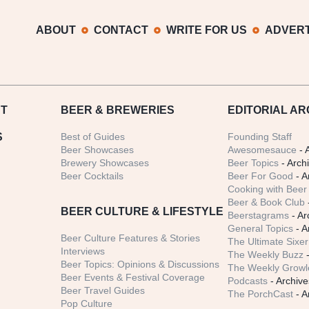
ABOUT
CONTACT
WRITE FOR US
ADVERT
T
BEER
& BREWERIES
EDITORIAL AR
S
Best of Guides
Founding Staff
Beer Showcases
Awesomesauce
- 
Brewery Showcases
Beer Topics
- Arch
Beer Cocktails
Beer For Good
- A
Cooking with Beer 
Beer & Book Club
BEER CULTURE & LIFESTYLE
Beerstagrams
- Ar
General Topics
- A
Beer Culture Features & Stories
The Ultimate Sixer
Interviews
The Weekly Buzz
-
Beer Topics: Opinions & Discussions
The Weekly Growle
Beer Events & Festival Coverage
Podcasts
- Archive
Beer Travel Guides
The PorchCast
- A
Pop Culture