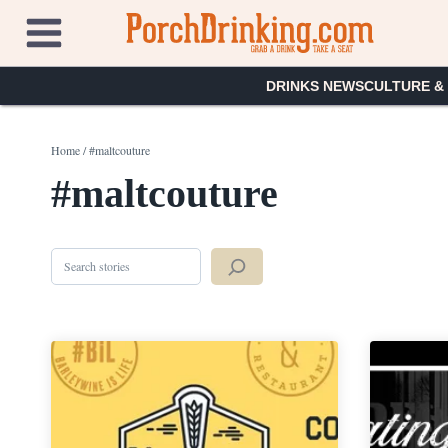
Skip
to
content
DRINKS NEWS
CULTURE &
Home
/
#maltcouture
#maltcouture
Search