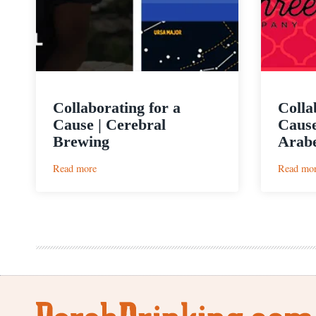
Collaborating for a
Colla
Cause | Cerebral
Cause
Brewing
Arab
:
Read more
Read mo
Collaborating
for
a
Cause
|
Cerebral
Brewing