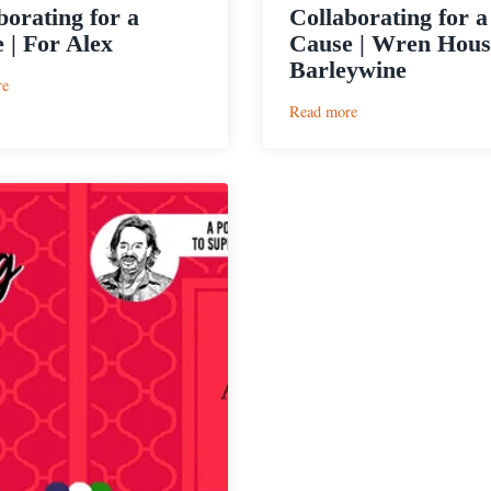
borating for a
Collaborating for a
 | For Alex
Cause | Wren Hous
Barleywine
:
re
Collaborating
:
Read more
for
Collaborating
a
for
Cause
a
|
Cause
For
|
Alex
Wren
House
Life
Barleywine