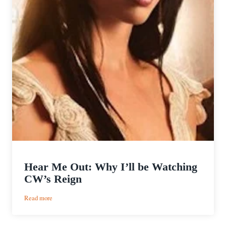
Hear Me Out: Why I’ll be Watching
CW’s Reign
:
Read more
Hear
Me