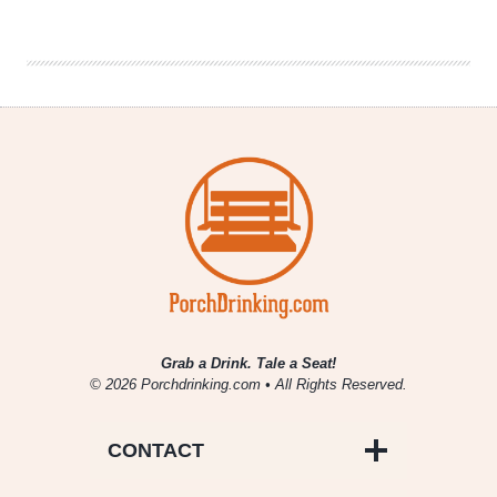
Out:
Why
I’ll
be
Watching
CW’s
Reign
Grab a Drink. Tale a Seat!
© 2026 Porchdrinking.com • All Rights Reserved.
CONTACT