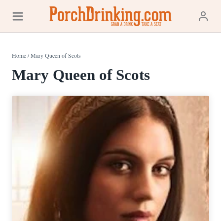
Skip
to
content
Home
/
Mary Queen of Scots
Mary Queen of Scots